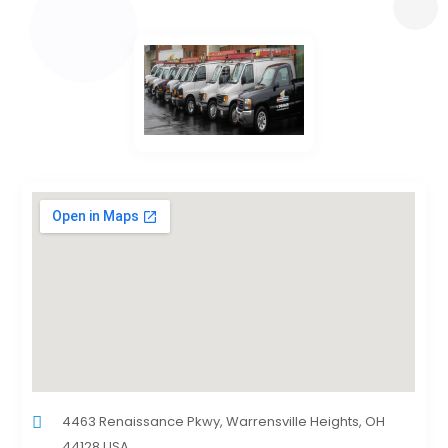
4463 Renaissance Pkwy, Warrensville Heights, OH
44128 USA