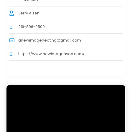
Jerry Aizen
216-896-9500
anewimageheating@gmail.com
https://www.newimagehvac.com/