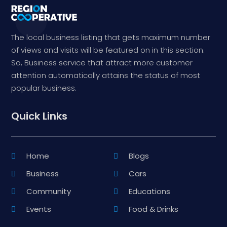
The local business listing that gets maximum number
of views and visits will be featured on in this section.
So, Business service that attract more customer
attention automatically attains the status of most
popular business.
Quick Links
Home
Blogs
Business
Cars
Community
Educations
Events
Food & Drinks