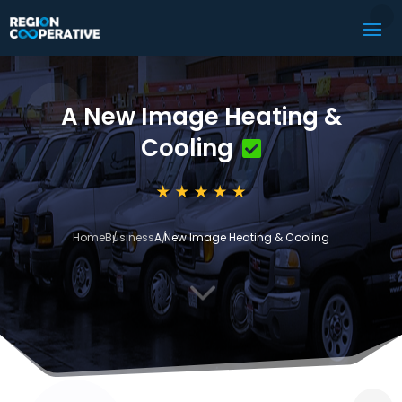
A New Image Heating &
Cooling
Home
Business
A New Image Heating & Cooling
3