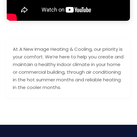
At A New Image Heating & Cooling, our priority is
your comfort. We’re here to help you create and
maintain a healthy indoor climate in your home
or commercial building, through air conditioning
in the hot summer months and reliable heating
in the cooler months.