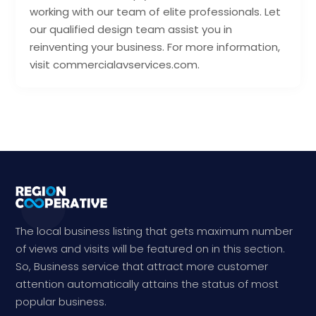
working with our team of elite professionals. Let
our qualified design team assist you in
reinventing your business. For more information,
visit commercialavservices.com.
The local business listing that gets maximum number
of views and visits will be featured on in this section.
So, Business service that attract more customer
attention automatically attains the status of most
popular business.