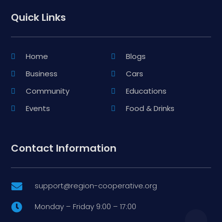
Quick Links
Home
Blogs
Business
Cars
Community
Educations
Events
Food & Drinks
Contact Information
support@region-cooperative.org

Monday – Friday 9:00 – 17:00
