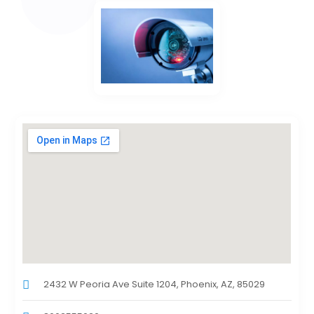
2432 W Peoria Ave Suite 1204, Phoenix, AZ, 85029