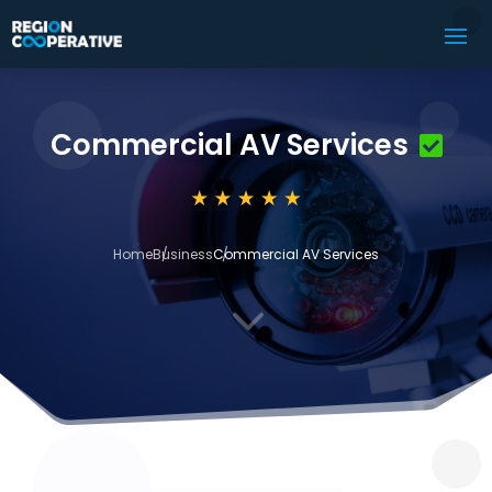
Commercial AV Services
Home
Business
Commercial AV Services
3