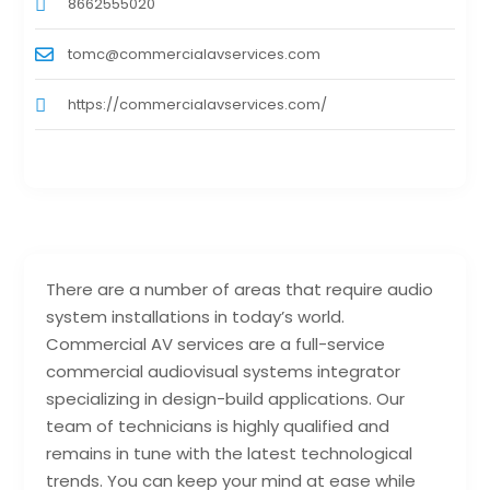
8662555020
tomc@commercialavservices.com
https://commercialavservices.com/
There are a number of areas that require audio
system installations in today’s world.
Commercial AV services are a full-service
commercial audiovisual systems integrator
specializing in design-build applications. Our
team of technicians is highly qualified and
remains in tune with the latest technological
trends. You can keep your mind at ease while