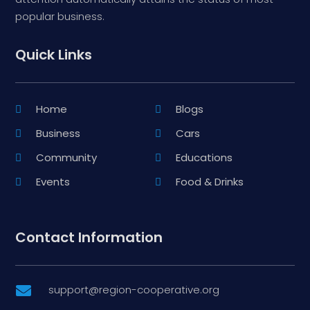
popular business.
Quick Links
Home
Blogs
Business
Cars
Community
Educations
Events
Food & Drinks
Contact Information
support@region-cooperative.org
