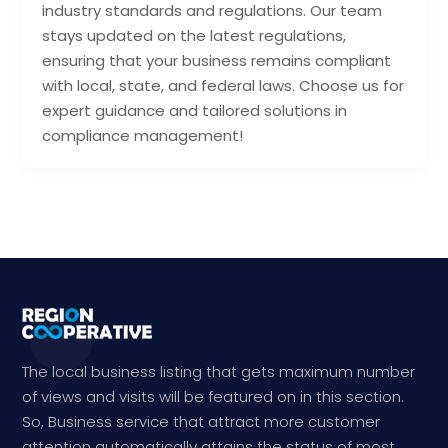
industry standards and regulations. Our team
stays updated on the latest regulations,
ensuring that your business remains compliant
with local, state, and federal laws. Choose us for
expert guidance and tailored solutions in
compliance management!
The local business listing that gets maximum number
of views and visits will be featured on in this section.
So, Business service that attract more customer
attention automatically attains the status of most