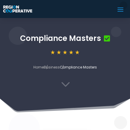
Compliance Masters
Home
Business
Compliance Masters
3