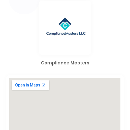
Compliance Masters