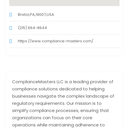
Bristol,PA,19007,USA
(215) 664-8644
https://www.compliance-masters.com/
ComplianceMasters LLC is a leading provider of
compliance solutions dedicated to helping
businesses navigate the complex landscape of
regulatory requirements. Our mission is to
simplify compliance processes, ensuring that
organizations can focus on their core
operations while maintaining adherence to