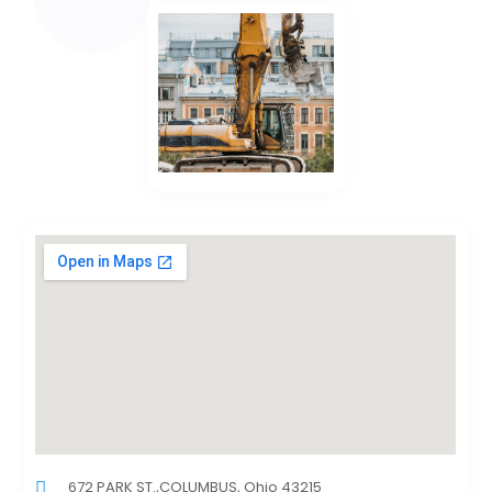
672 PARK ST.,COLUMBUS, Ohio 43215