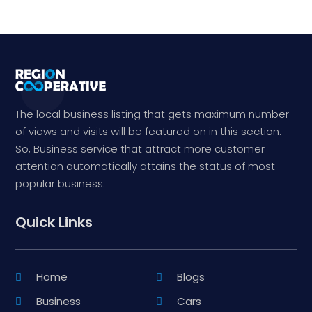
The local business listing that gets maximum number
of views and visits will be featured on in this section.
So, Business service that attract more customer
attention automatically attains the status of most
popular business.
Quick Links
Home
Blogs
Business
Cars