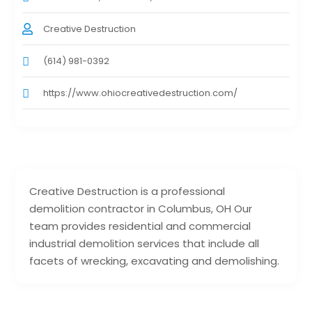
Creative Destruction
(614) 981-0392
https://www.ohiocreativedestruction.com/
Creative Destruction is a professional
demolition contractor in Columbus, OH Our
team provides residential and commercial
industrial demolition services that include all
facets of wrecking, excavating and demolishing.