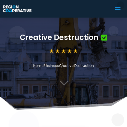
Creative Destruction
Home
Business
Creative Destruction
3