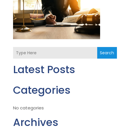
Search
Latest Posts
Categories
No categories
Archives