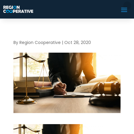
By
Region Cooperative
|
Oct 28, 2020