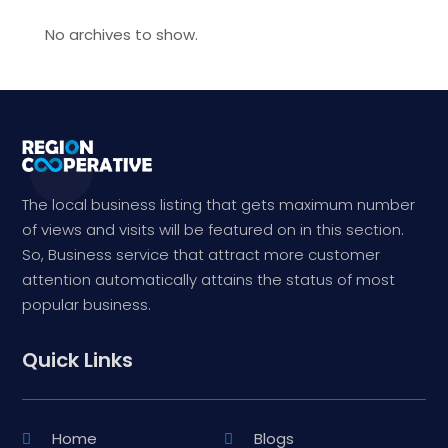
No archives to show.
The local business listing that gets maximum number
of views and visits will be featured on in this section.
So, Business service that attract more customer
attention automatically attains the status of most
popular business.
Quick Links
Home
Blogs