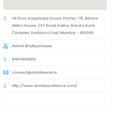
1st Floor, Kagalwala House, Plot No. 175, Behind
Metro House, CST Road, Kalina, Bandra Kurla
Complex, Santacruz East, Mumbai - 400098
Ashish Bhattacharjee
8454906959
connect@drishtiexcel.in
http://www.drishtiexcellence.com/