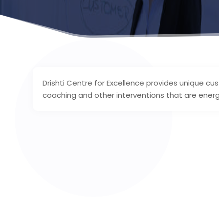
Drishti Centre for Excellence provides unique cu
coaching and other interventions that are energiz