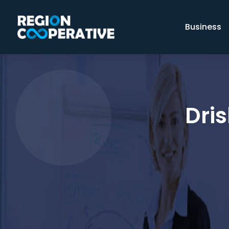
Business
Dris