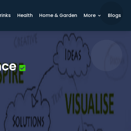
rinks
Health
Home & Garden
More
Blogs
nce