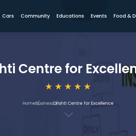
Cars
Community
Educations
Events
Food & D
hti Centre for Excelle
Home
Business
Drishti Centre for Excellence
3