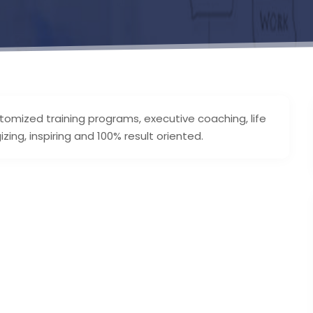
stomized training programs, executive coaching, life
ing, inspiring and 100% result oriented.