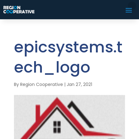
epicsystems.t
ech_logo
By
Region Cooperative
|
Jan 27, 2021