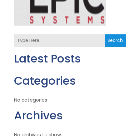
Search
Latest Posts
Categories
No categories
Archives
No archives to show.