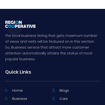
The local business listing that gets maximum number
of views and visits will be featured on in this section.
So, Business service that attract more customer
attention automatically attains the status of most
popular business.
Quick Links
Home
Blogs
Business
Cars