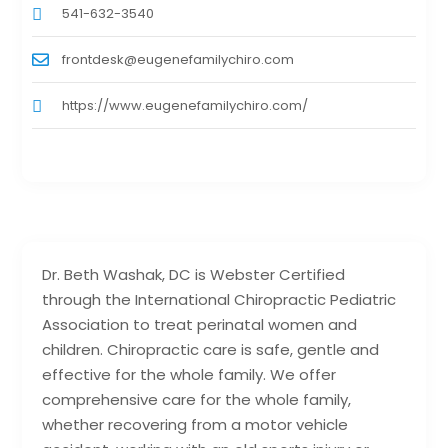
541-632-3540
frontdesk@eugenefamilychiro.com
https://www.eugenefamilychiro.com/
Dr. Beth Washak, DC is Webster Certified
through the International Chiropractic Pediatric
Association to treat perinatal women and
children. Chiropractic care is safe, gentle and
effective for the whole family. We offer
comprehensive care for the whole family,
whether recovering from a motor vehicle