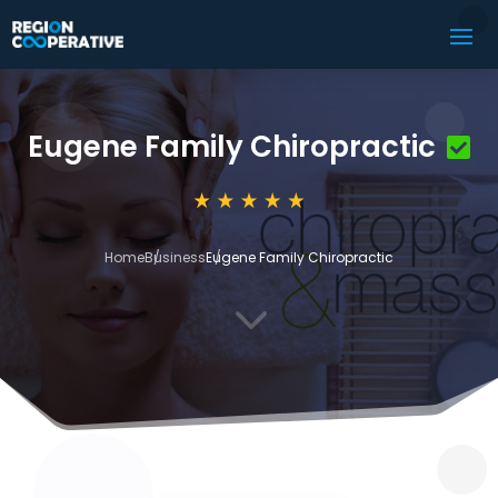
Eugene Family Chiropractic
Home
Business
Eugene Family Chiropractic
3