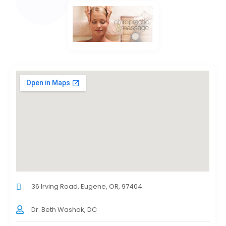
36 Irving Road, Eugene, OR, 97404
Dr. Beth Washak, DC