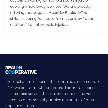
accident, working with an old sports injury or
seeking whole body wellness. We are proudly
offering massage services! Liz Fifield, LMT is
skilled in caring for issues from everyday “wear
and tear” to automobile injuries.
The local business listing that gets maximum number
of views and visits will be featured on in this section.
So, Business service that attract more customer
attention automatically attains the status of most
popular business.