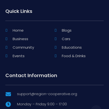
Quick Links
Home
Blogs
Business
Cars
Community
Educations
Events
Food & Drinks
Contact Information
support@region-cooperative.org

Monday – Friday 9:00 – 17:00
