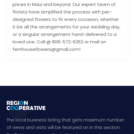
prices in Maui and beyond. Our expert team of
florists have simplified the process with per-
designed flowers to fit every occasion, whether
it be all the arrangements for your wedding day,
or a singular arrangement hand-delivered to a
loved one. Call @ 808-572-6262 or mail on
fernhouseflowers@gmail.com!
The local business listing that gets maximum number
of views and visits will be featured on in this section.