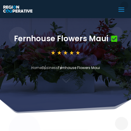
Fernhouse Flowers Maui
Home
Business
Fernhouse Flowers Maui
3