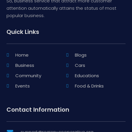
So, Business service that attract more customer
attention automatically attains the status of most
popular business.
Quick Links
Home
Blogs
Business
Cars
Community
Educations
Events
Food & Drinks
Contact Information
support@region-cooperative.org