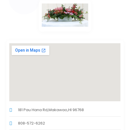
181 Pau Hana Rd,Makawao,HI 96768
808-572-6262