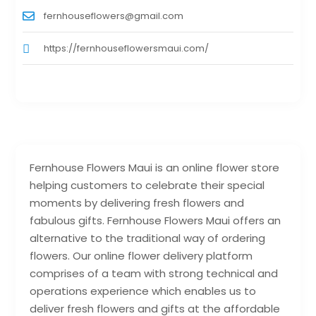
fernhouseflowers@gmail.com
https://fernhouseflowersmaui.com/
Fernhouse Flowers Maui is an online flower store
helping customers to celebrate their special
moments by delivering fresh flowers and
fabulous gifts. Fernhouse Flowers Maui offers an
alternative to the traditional way of ordering
flowers. Our online flower delivery platform
comprises of a team with strong technical and
operations experience which enables us to
deliver fresh flowers and gifts at the affordable