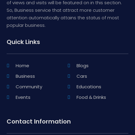
of views and visits will be featured on in this section.
So, Business service that attract more customer
attention automatically attains the status of most
popular business.
Quick Links
Home
Blogs
Business
Cars
Community
Educations
Events
Food & Drinks
Contact Information