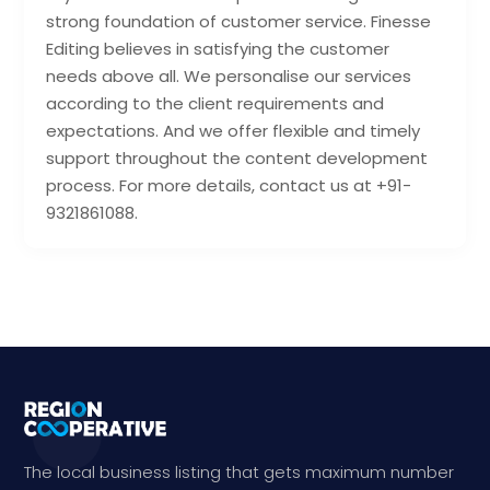
strong foundation of customer service. Finesse
Editing believes in satisfying the customer
needs above all. We personalise our services
according to the client requirements and
expectations. And we offer flexible and timely
support throughout the content development
process. For more details, contact us at +91-
9321861088.
The local business listing that gets maximum number