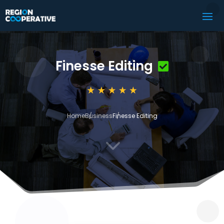
Finesse Editing
Home
Business
Finesse Editing
3