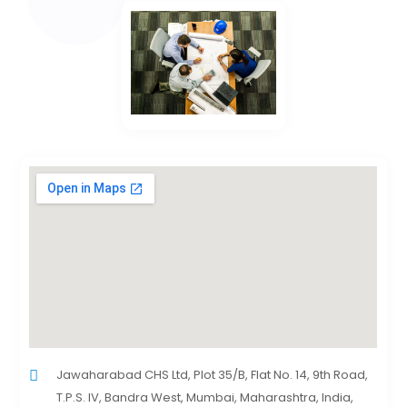
Jawaharabad CHS Ltd, Plot 35/B, Flat No. 14, 9th Road,
T.P.S. IV, Bandra West, Mumbai, Maharashtra, India,