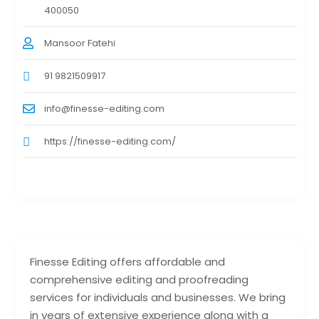
400050
Mansoor Fatehi
91 9821509917
info@finesse-editing.com
https://finesse-editing.com/
Finesse Editing offers affordable and
comprehensive editing and proofreading
services for individuals and businesses. We bring
in years of extensive experience along with a