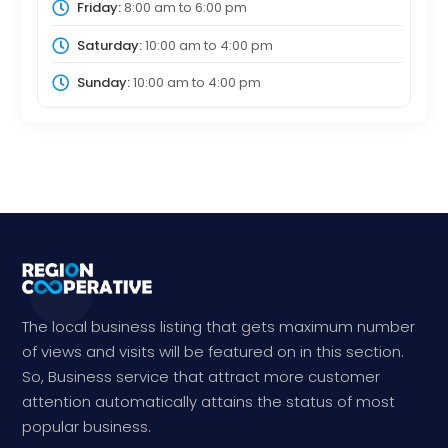
Friday:
8:00 am
to
6:00 pm
Saturday:
10:00 am
to
4:00 pm
Sunday:
10:00 am
to
4:00 pm
The local business listing that gets maximum number
of views and visits will be featured on in this section.
So, Business service that attract more customer
attention automatically attains the status of most
popular business.