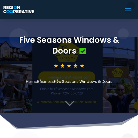
Five Seasons Windows &
Doors
Home
Business
Five Seasons Windows & Doors
3