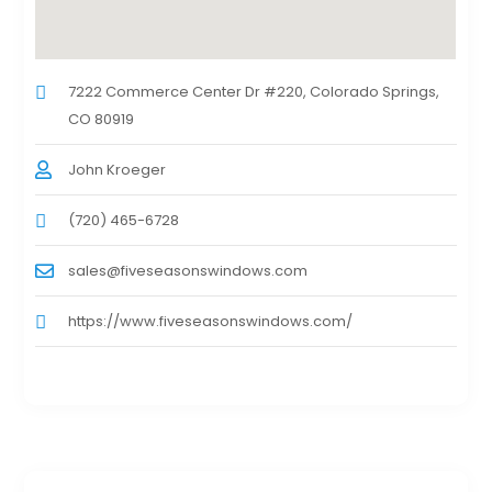
7222 Commerce Center Dr #220, Colorado Springs,
CO 80919
John Kroeger
(720) 465-6728
sales@fiveseasonswindows.com
https://www.fiveseasonswindows.com/