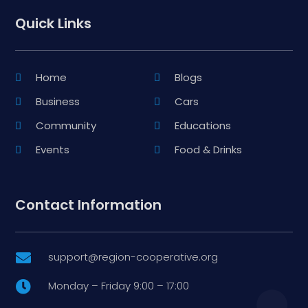
Quick Links
Home
Blogs
Business
Cars
Community
Educations
Events
Food & Drinks
Contact Information
support@region-cooperative.org

Monday – Friday 9:00 – 17:00
