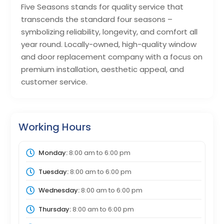
Five Seasons stands for quality service that
transcends the standard four seasons –
symbolizing reliability, longevity, and comfort all
year round. Locally-owned, high-quality window
and door replacement company with a focus on
premium installation, aesthetic appeal, and
customer service.
Working Hours
Monday:
8:00 am
to
6:00 pm
Tuesday:
8:00 am
to
6:00 pm
Wednesday:
8:00 am
to
6:00 pm
Thursday:
8:00 am
to
6:00 pm