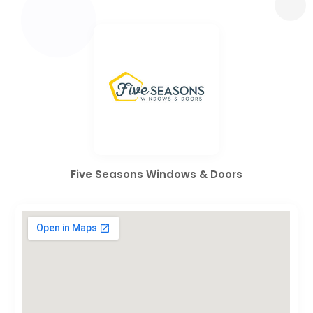
Five Seasons Windows & Doors