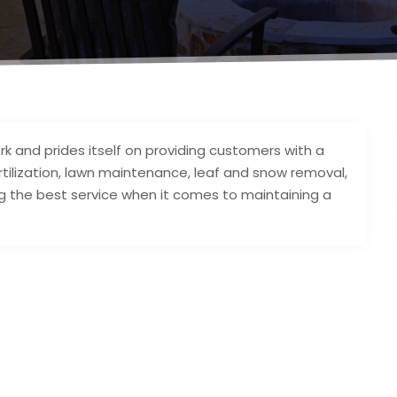
k and prides itself on providing customers with a
rtilization, lawn maintenance, leaf and snow removal,
 the best service when it comes to maintaining a