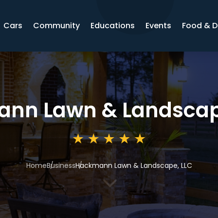
Cars
Community
Educations
Events
Food & D
nn Lawn & Landscap
Home
Business
Hackmann Lawn & Landscape, LLC
3