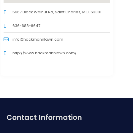
5667 Black Walnut Rd, Saint Charles, MO, 63301
636-688-6647
info@hackmannlawn.com
http://www.hackmannlawn.com/
Contact Information