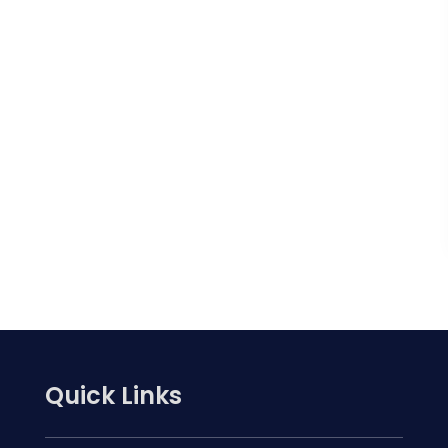
Quick Links