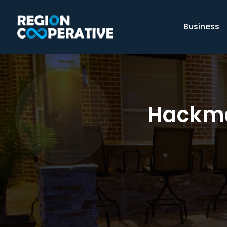
Business
Hackma