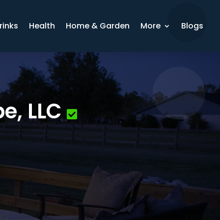
rinks
Health
Home & Garden
More
Blogs
e, LLC