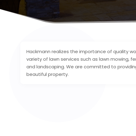
Hackmann realizes the importance of quality wor
variety of lawn services such as lawn mowing, fe
and landscaping. We are committed to providing
beautiful property.