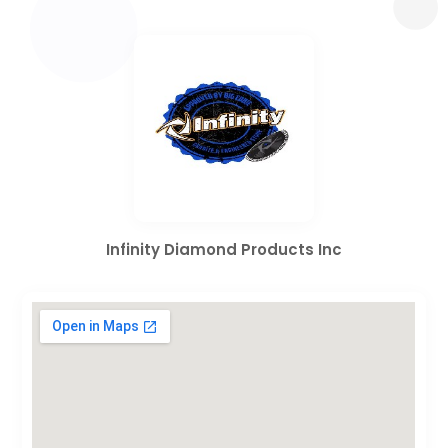
Infinity Diamond Products Inc