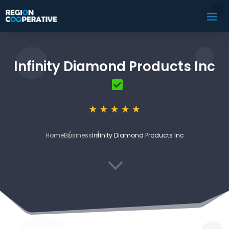
Infinity Diamond Products Inc
Home
Business
Infinity Diamond Products Inc
3