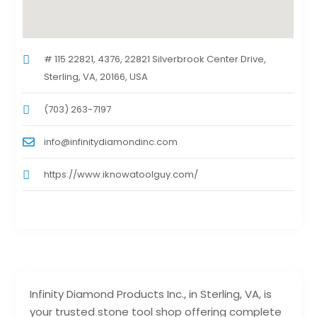
# 115 22821, 4376, 22821 Silverbrook Center Drive,
Sterling, VA, 20166, USA
(703) 263-7197
info@infinitydiamondinc.com
https://www.iknowatoolguy.com/
Infinity Diamond Products Inc., in Sterling, VA, is
your trusted stone tool shop offering complete