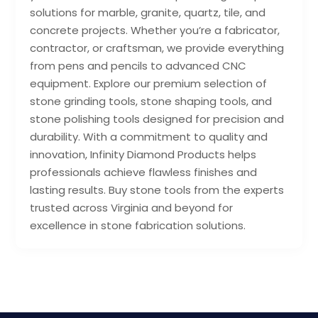
solutions for marble, granite, quartz, tile, and
concrete projects. Whether you’re a fabricator,
contractor, or craftsman, we provide everything
from pens and pencils to advanced CNC
equipment. Explore our premium selection of
stone grinding tools, stone shaping tools, and
stone polishing tools designed for precision and
durability. With a commitment to quality and
innovation, Infinity Diamond Products helps
professionals achieve flawless finishes and
lasting results. Buy stone tools from the experts
trusted across Virginia and beyond for
excellence in stone fabrication solutions.