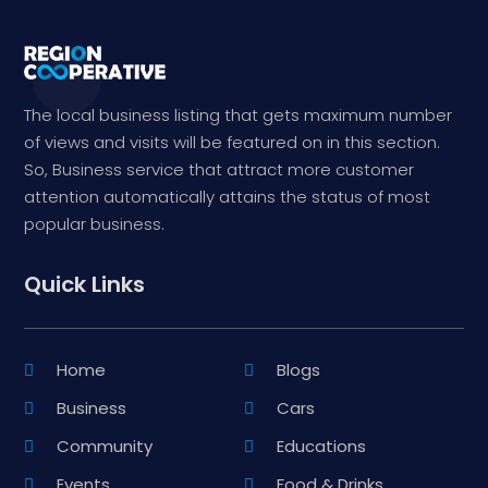
The local business listing that gets maximum number
of views and visits will be featured on in this section.
So, Business service that attract more customer
attention automatically attains the status of most
popular business.
Quick Links
Home
Blogs
Business
Cars
Community
Educations
Events
Food & Drinks