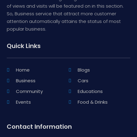
of views and visits will be featured on in this section.
So, Business service that attract more customer
attention automatically attains the status of most
popular business.
Quick Links
Home
Blogs
Business
Cars
Community
Educations
Events
Food & Drinks
Contact Information