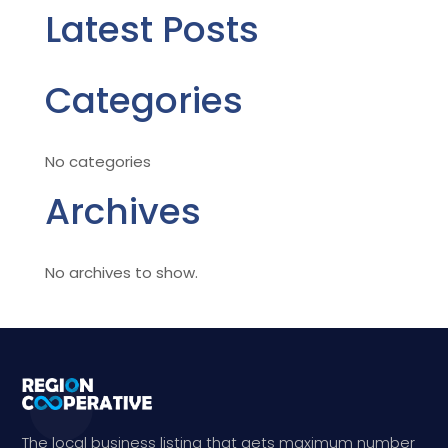
Latest Posts
Categories
No categories
Archives
No archives to show.
The local business listing that gets maximum number