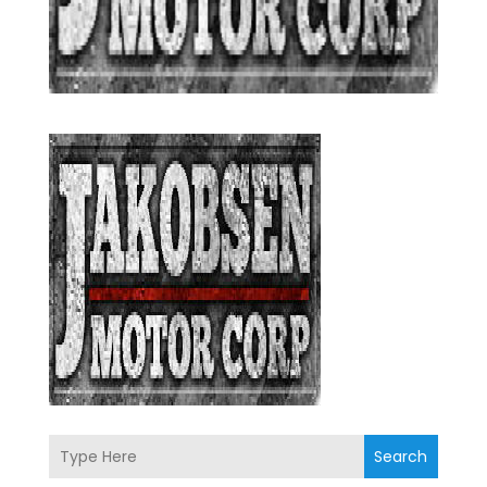
Search