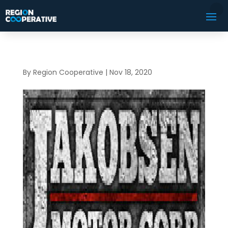
By
Region Cooperative
|
Nov 18, 2020