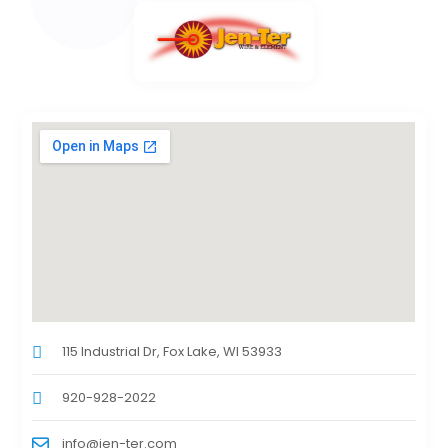
115 Industrial Dr, Fox Lake, WI 53933
920-928-2022
info@jen-ter.com