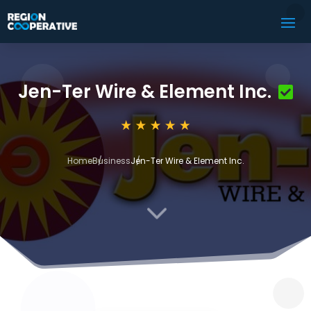
Jen-Ter Wire & Element Inc.
Home
Business
Jen-Ter Wire & Element Inc.
3