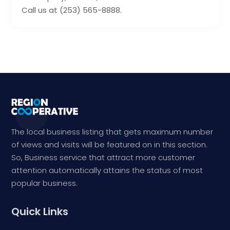
Call us at (253) 565-8888.
The local business listing that gets maximum number
of views and visits will be featured on in this section.
So, Business service that attract more customer
attention automatically attains the status of most
popular business.
Quick Links