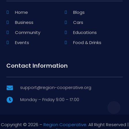
Home
Blogs
Business
Cars
Community
Educations
Events
Food & Drinks
Contact Information
support@region-cooperative.org

Monday – Friday 9:00 – 17:00

Copyright © 2026 –
Region Cooperative.
All Right Reserved |