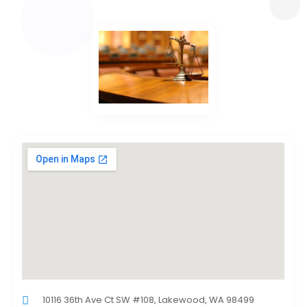
10116 36th Ave Ct SW #108, Lakewood, WA 98499