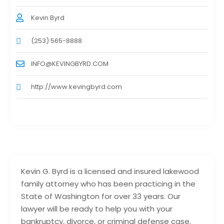
Kevin Byrd
(253) 565-8888
INFO@KEVINGBYRD.COM
http://www.kevingbyrd.com
Kevin G. Byrd is a licensed and insured lakewood
family attorney who has been practicing in the
State of Washington for over 33 years. Our
lawyer will be ready to help you with your
bankruptcy, divorce, or criminal defense case.