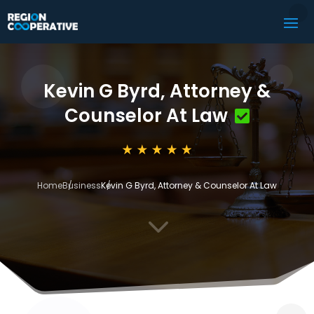
Kevin G Byrd, Attorney &
Counselor At Law
Home
Business
Kevin G Byrd, Attorney & Counselor At Law
3