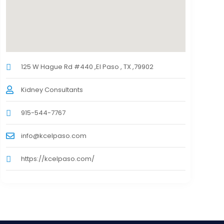
125 W Hague Rd #440 ,El Paso , TX ,79902
Kidney Consultants
915-544-7767
info@kcelpaso.com
https://kcelpaso.com/