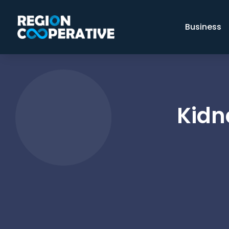
Business
Kidn