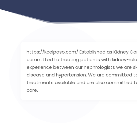
https://kcelpaso.com/ Established as Kidney Con
committed to treating patients with kidney-rela
experience between our nephrologists we are ski
disease and hypertension. We are committed to
treatments available and are also committed to
care.