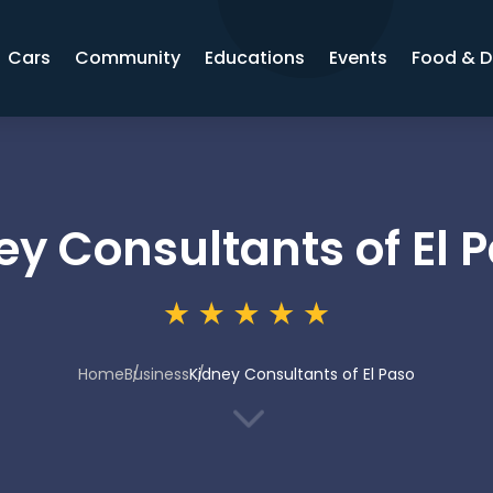
Cars
Community
Educations
Events
Food & D
ey Consultants of El 
Home
Business
Kidney Consultants of El Paso
3