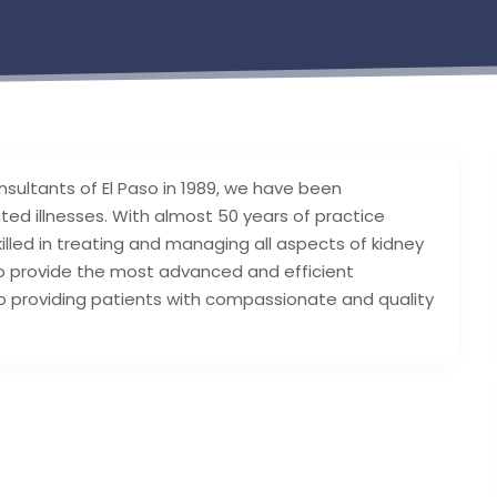
sultants of El Paso in 1989, we have been
ted illnesses. With almost 50 years of practice
lled in treating and managing all aspects of kidney
 provide the most advanced and efficient
 providing patients with compassionate and quality