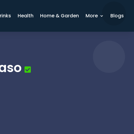
rinks
Health
Home & Garden
More
Blogs
Paso