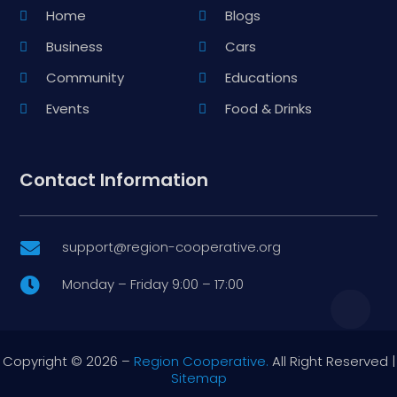
Home
Blogs
Business
Cars
Community
Educations
Events
Food & Drinks
Contact Information
support@region-cooperative.org

Monday – Friday 9:00 – 17:00

Copyright © 2026 –
Region Cooperative.
All Right Reserved |
Sitemap