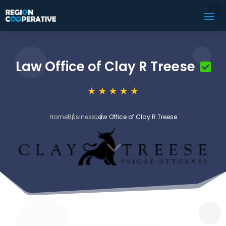
Law Office of Clay R Treese
Home
Business
Law Office of Clay R Treese
3