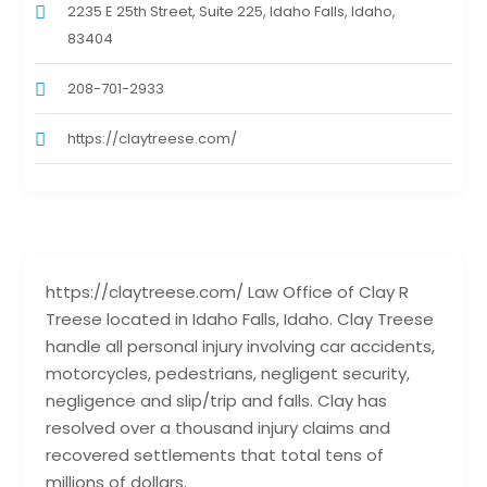
2235 E 25th Street, Suite 225, Idaho Falls, Idaho,
83404
208-701-2933
https://claytreese.com/
https://claytreese.com/ Law Office of Clay R
Treese located in Idaho Falls, Idaho. Clay Treese
handle all personal injury involving car accidents,
motorcycles, pedestrians, negligent security,
negligence and slip/trip and falls. Clay has
resolved over a thousand injury claims and
recovered settlements that total tens of
millions of dollars.