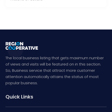
The local business listing that gets maximum number
of views and visits will be featured on in this section.
So, Business service that attract more customer
attention automatically attains the status of most
popular business.
Quick Links