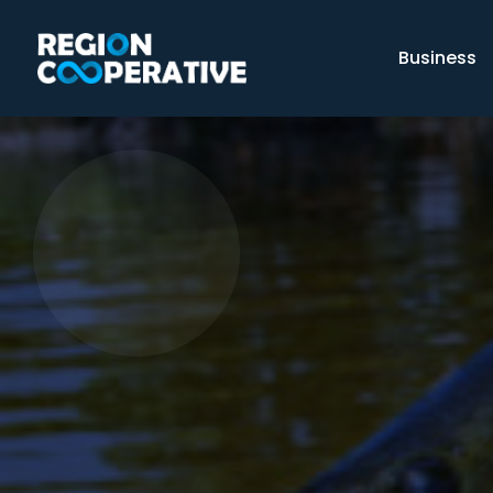
Business