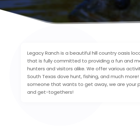
Legacy Ranch is a beautiful hill country oasis l
that is fully committed to providing a fun and 
hunters and visitors alike. We offer various activi
South Texas dove hunt, fishing, and much more
someone that wants to get away, we are your per
and get-togethers!