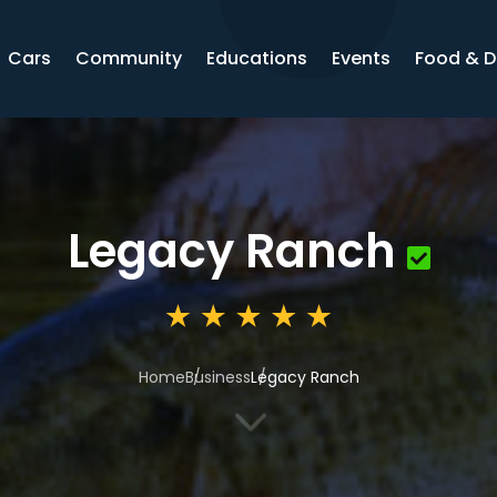
Cars
Community
Educations
Events
Food & D
Legacy Ranch
Home
Business
Legacy Ranch
3