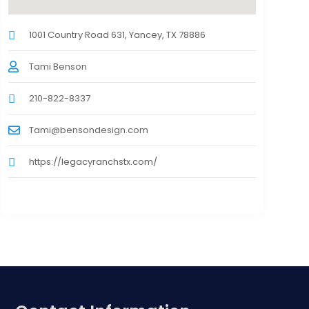
1001 Country Road 631, Yancey, TX 78886
Tami Benson
210-822-8337
Tami@bensondesign.com
https://legacyranchstx.com/