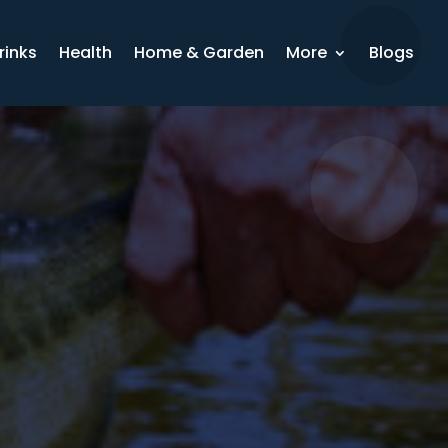
rinks
Health
Home & Garden
More
Blogs