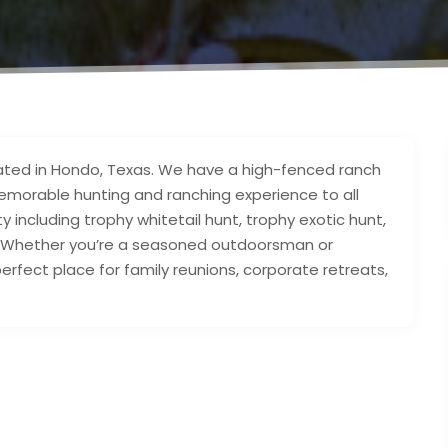
ocated in Hondo, Texas. We have a high-fenced ranch
memorable hunting and ranching experience to all
ty including trophy whitetail hunt, trophy exotic hunt,
! Whether you’re a seasoned outdoorsman or
fect place for family reunions, corporate retreats,