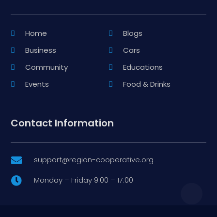
Home
Blogs
Business
Cars
Community
Educations
Events
Food & Drinks
Contact Information
support@region-cooperative.org

Monday – Friday 9:00 – 17:00
