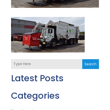
Search
Latest Posts
Categories