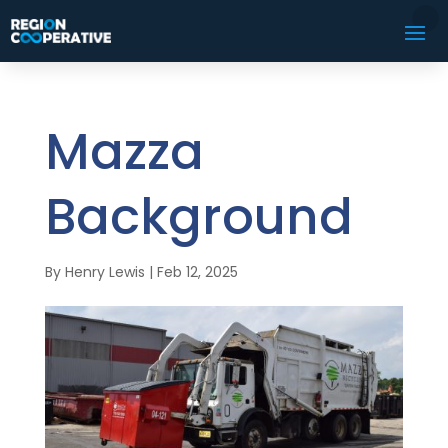
Mazza
Background
By
Henry Lewis
|
Feb 12, 2025