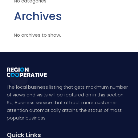
No categories
Archives
No archives to show.
The local business listing that gets maximum number
of views and visits will be featured on in this section.
So, Business service that attract more customer
attention automatically attains the status of most
popular business.
Quick Links