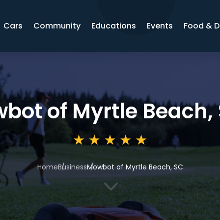
Cars
Community
Educations
Events
Food & D
bot of Myrtle Beach,
Home
Business
Mowbot of Myrtle Beach, SC
3