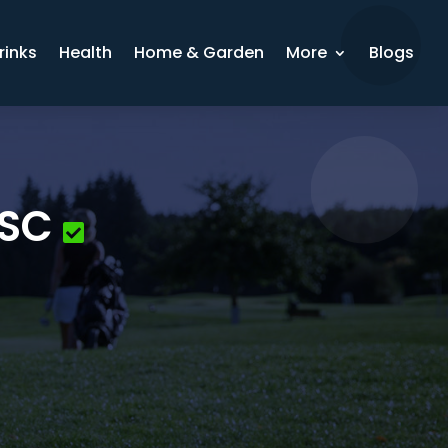
rinks
Health
Home & Garden
More
Blogs
 SC