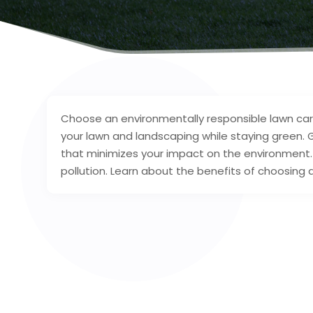
Choose an environmentally responsible lawn care
your lawn and landscaping while staying green.
that minimizes your impact on the environment. T
pollution. Learn about the benefits of choosing 