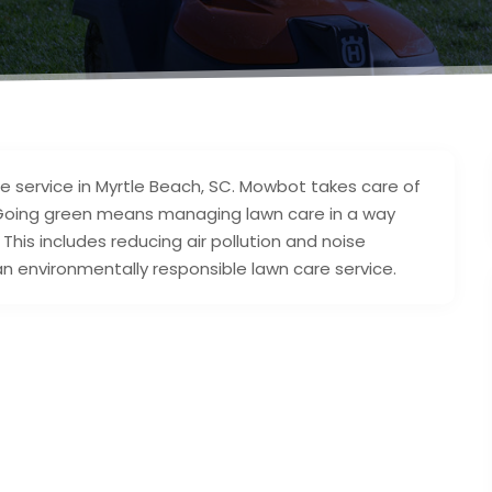
 service in Myrtle Beach, SC. Mowbot takes care of
 Going green means managing lawn care in a way
his includes reducing air pollution and noise
an environmentally responsible lawn care service.