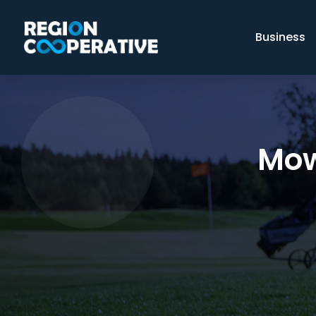
Business
Mow