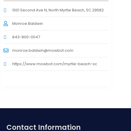
1001 Second Ave N, North Myrtle Beach, SC 29582
Monroe Baldwin
843-800-0047
monroe.baldwin@mowbot.com
https://www.mowbot.com/myrtle-beach-sc
Contact Information