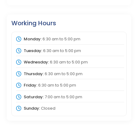
Working Hours
Monday:
6:30 am
to
5:00 pm
Tuesday:
6:30 am
to
5:00 pm
Wednesday:
6:30 am
to
5:00 pm
Thursday:
6:30 am
to
5:00 pm
Friday:
6:30 am
to
5:00 pm
Saturday:
7:00 am
to
5:00 pm
Sunday:
Closed