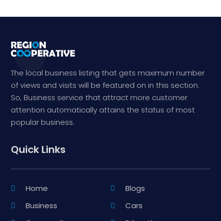
The local business listing that gets maximum number
of views and visits will be featured on in this section.
So, Business service that attract more customer
attention automatically attains the status of most
popular business.
Quick Links
Home
Blogs
Business
Cars