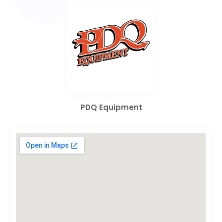
PDQ Equipment