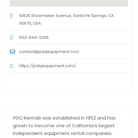
10826 Shoemaker Avenue, Santa Fe Springs, CA
90670, USA
562-944-3206
contact@pdqequipment.com
https://pdqequipment.com/
PDQ Rentals was established in 1952 and has
grown to become one of California’s largest
independent equipment rental companies.