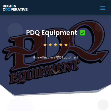
PDQ Equipment
Home
Business
PDQ Equipment
3