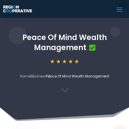
Peace Of Mind Wealth
Management
Home
Business
Peace Of Mind Wealth Management
3