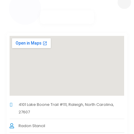
4101 Lake Boone Trail #111, Raleigh, North Carolina,
27607
Radon Stancil