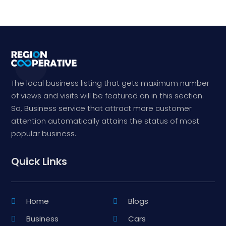
The local business listing that gets maximum number
of views and visits will be featured on in this section.
So, Business service that attract more customer
attention automatically attains the status of most
popular business.
Quick Links
Home
Blogs
Business
Cars