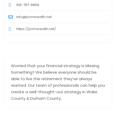
919-787-8866
info@pomwealth.net
https://pomwealth.net/
Worried that your financial strategy is Missing
Something? We believe everyone should be
able to live the retirement they’ve always
wanted. Our team of professionals can help you
create a well-thought-out strategy in Wake
County & Durham County.