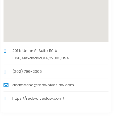
201 N Union St Suite 110 #
11168,Alexandria,VA,22303,USA
(202) 796-2306
acamacho@redwolveslaw.com
https://redwolveslaw.com/