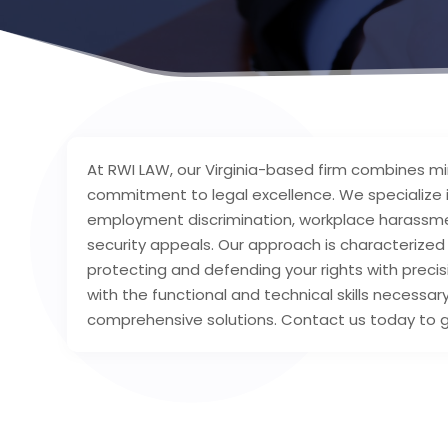
At RWI LAW, our Virginia-based firm combines mi
commitment to legal excellence. We specialize in
employment discrimination, workplace harassment,
security appeals. Our approach is characterize
protecting and defending your rights with prec
with the functional and technical skills necessa
comprehensive solutions. Contact us today to ge