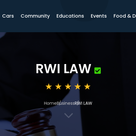
Cars
Community
Educations
Events
Food & D
RWI LAW
Home
Business
RWI LAW
3