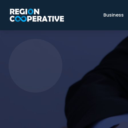
Business