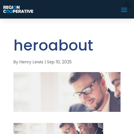
heroabout
By
Henry Lewis
|
Sep 10, 2025