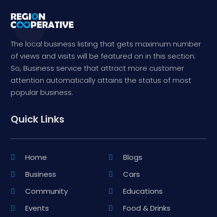
The local business listing that gets maximum number
of views and visits will be featured on in this section.
So, Business service that attract more customer
attention automatically attains the status of most
popular business.
Quick Links
Home
Blogs
Business
Cars
Community
Educations
Events
Food & Drinks