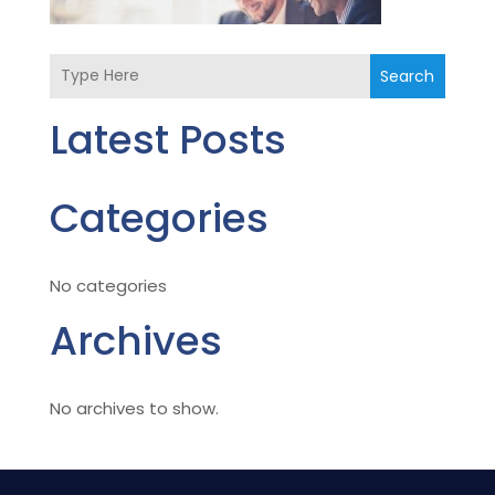
Search
Latest Posts
Categories
No categories
Archives
No archives to show.