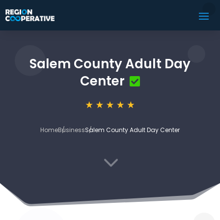
Salem County Adult Day
Center
Home
Business
Salem County Adult Day Center
3