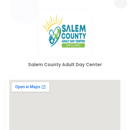
Salem County Adult Day Center