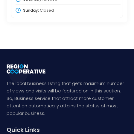
Sunday:
Closed
The local business listing that gets maximum number
of views and visits will be featured on in this section.
So, Business service that attract more customer
attention automatically attains the status of most
popular business.
Quick Links