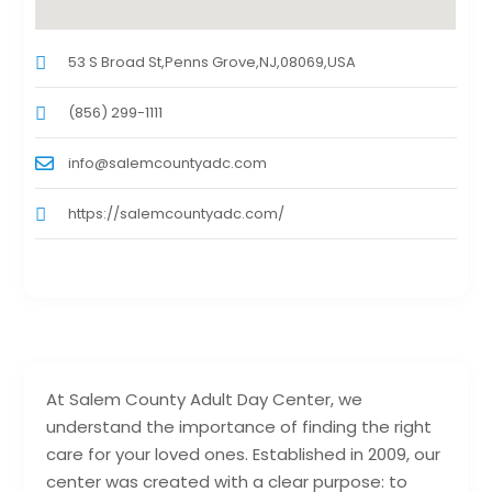
53 S Broad St,Penns Grove,NJ,08069,USA
(856) 299-1111
info@salemcountyadc.com
https://salemcountyadc.com/
At Salem County Adult Day Center, we
understand the importance of finding the right
care for your loved ones. Established in 2009, our
center was created with a clear purpose: to