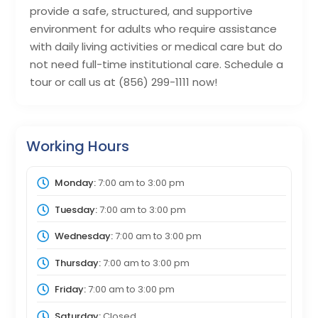
provide a safe, structured, and supportive
environment for adults who require assistance
with daily living activities or medical care but do
not need full-time institutional care. Schedule a
tour or call us at (856) 299-1111 now!
Working Hours
Monday:
7:00 am
to
3:00 pm
Tuesday:
7:00 am
to
3:00 pm
Wednesday:
7:00 am
to
3:00 pm
Thursday:
7:00 am
to
3:00 pm
Friday:
7:00 am
to
3:00 pm
Saturday:
Closed