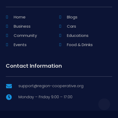
Home
Blogs
Business
Cars
Community
Educations
Events
Food & Drinks
Contact Information
support@region-cooperative.org

Monday – Friday 9:00 – 17:00
