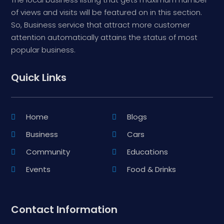
of views and visits will be featured on in this section.
So, Business service that attract more customer
attention automatically attains the status of most
popular business.
Quick Links
Home
Blogs
Business
Cars
Community
Educations
Events
Food & Drinks
Contact Information