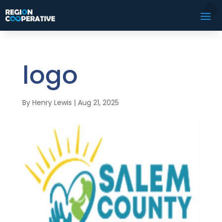
logo
By
Henry Lewis
|
Aug 21, 2025