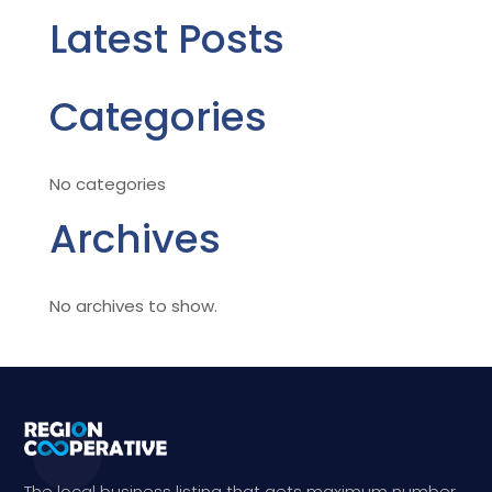
Latest Posts
Categories
No categories
Archives
No archives to show.
The local business listing that gets maximum number