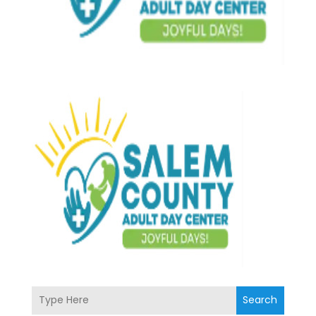
Search