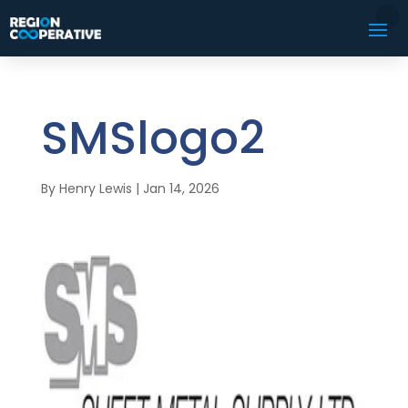
SMSlogo2
By
Henry Lewis
|
Jan 14, 2026