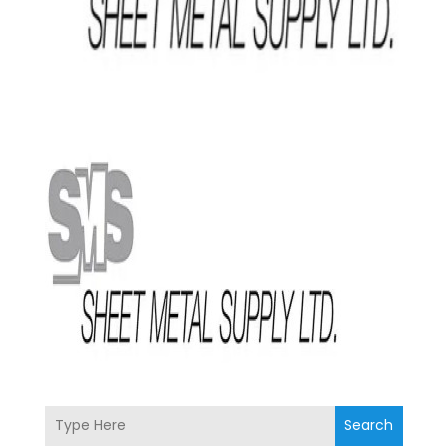
Search