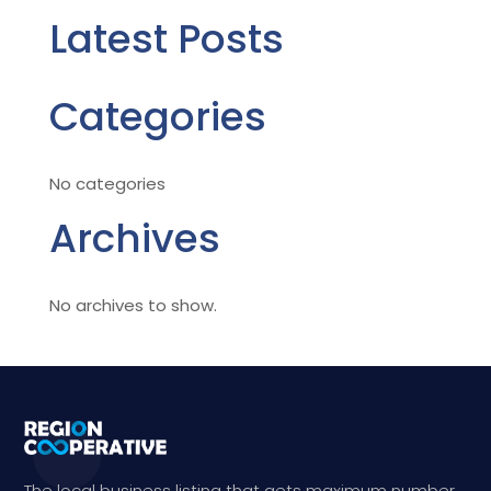
Latest Posts
Categories
No categories
Archives
No archives to show.
The local business listing that gets maximum number