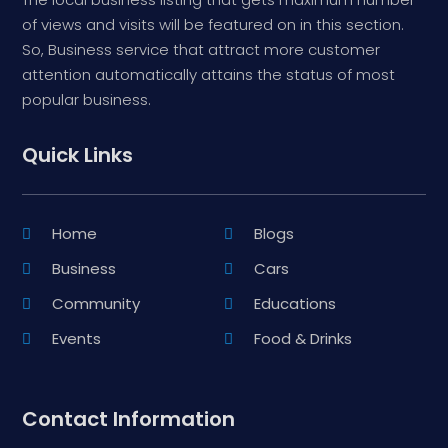
of views and visits will be featured on in this section.
So, Business service that attract more customer
attention automatically attains the status of most
popular business.
Quick Links
Home
Blogs
Business
Cars
Community
Educations
Events
Food & Drinks
Contact Information