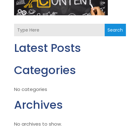
Search
Latest Posts
Categories
No categories
Archives
No archives to show.