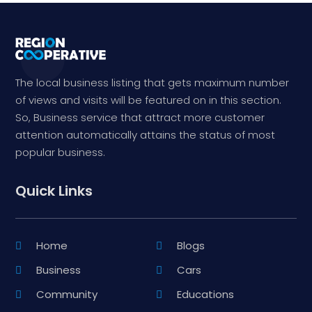
The local business listing that gets maximum number
of views and visits will be featured on in this section.
So, Business service that attract more customer
attention automatically attains the status of most
popular business.
Quick Links
Home
Blogs
Business
Cars
Community
Educations