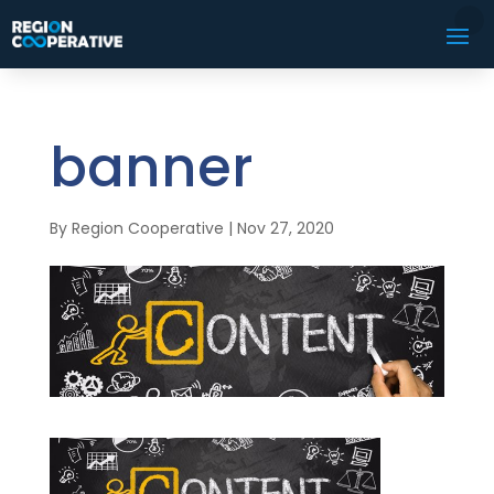
banner
By
Region Cooperative
|
Nov 27, 2020