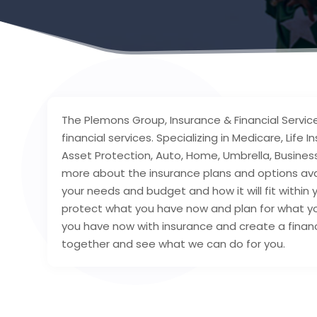
The Plemons Group, Insurance & Financial Service
financial services. Specializing in Medicare, Life
Asset Protection, Auto, Home, Umbrella, Business
more about the insurance plans and options avai
your needs and budget and how it will fit within y
protect what you have now and plan for what you
you have now with insurance and create a financia
together and see what we can do for you.