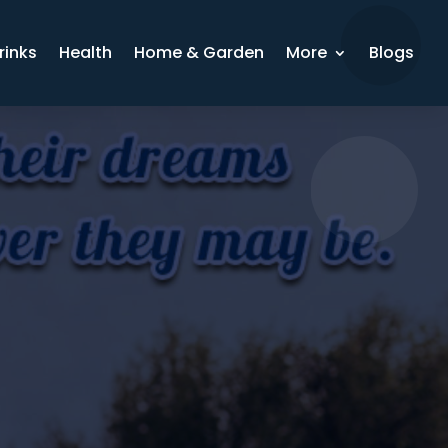
rinks
Health
Home & Garden
More
Blogs