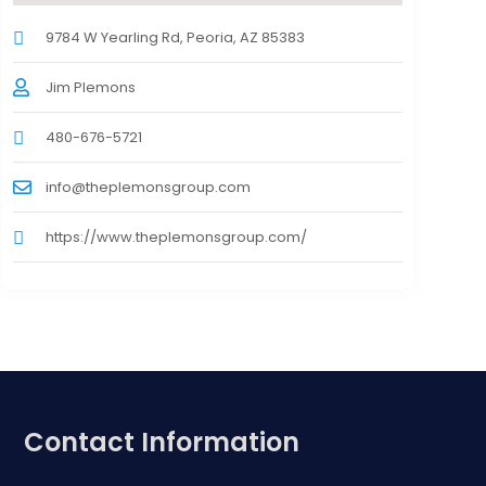
9784 W Yearling Rd, Peoria, AZ 85383
Jim Plemons
480-676-5721
info@theplemonsgroup.com
https://www.theplemonsgroup.com/
Contact Information