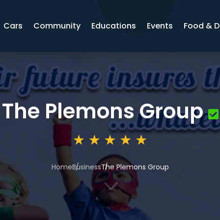
Cars
Community
Educations
Events
Food & D
The Plemons Group
Home
Business
The Plemons Group
3