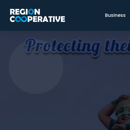
Business