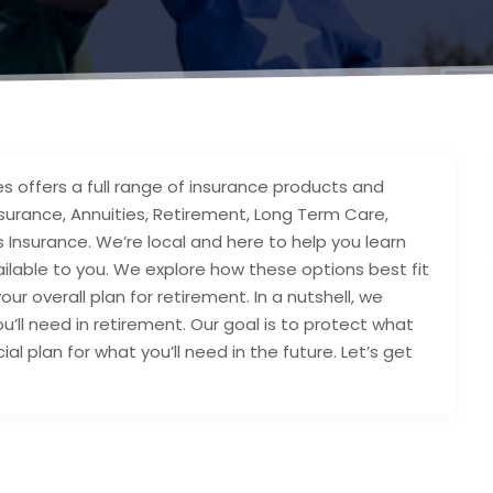
s offers a full range of insurance products and
 Insurance, Annuities, Retirement, Long Term Care,
 Insurance. We’re local and here to help you learn
lable to you. We explore how these options best fit
our overall plan for retirement. In a nutshell, we
’ll need in retirement. Our goal is to protect what
l plan for what you’ll need in the future. Let’s get