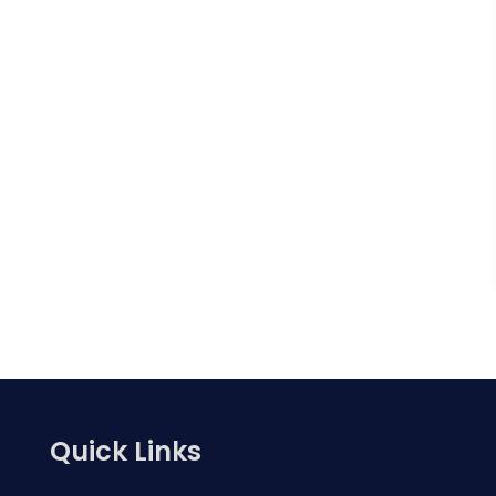
Quick Links