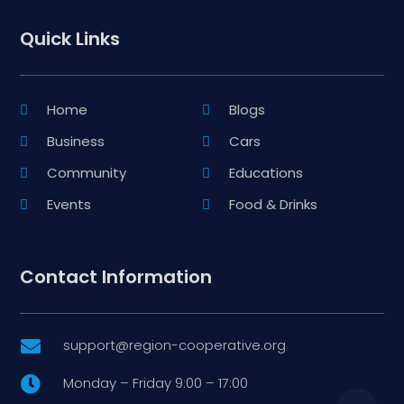
Quick Links
Home
Blogs
Business
Cars
Community
Educations
Events
Food & Drinks
Contact Information
support@region-cooperative.org

Monday – Friday 9:00 – 17:00
