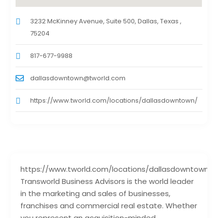
3232 McKinney Avenue, Suite 500, Dallas, Texas ,
75204
817-677-9988
dallasdowntown@tworld.com
https://www.tworld.com/locations/dallasdowntown/
https://www.tworld.com/locations/dallasdowntown/
Transworld Business Advisors is the world leader
in the marketing and sales of businesses,
franchises and commercial real estate. Whether
you represent an acquisition-minded