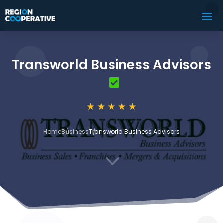
Transworld Business Advisors
Home
Business
Transworld Business Advisors
3