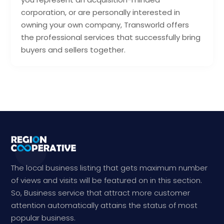
corporation, or are personally interested in
owning your own company, Transworld offers
the professional services that successfully bring
buyers and sellers together.
The local business listing that gets maximum number
of views and visits will be featured on in this section.
So, Business service that attract more customer
attention automatically attains the status of most
popular business.