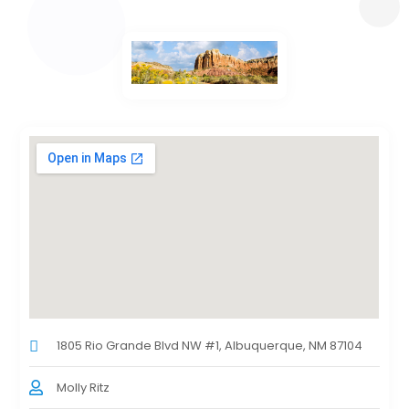
1805 Rio Grande Blvd NW #1, Albuquerque, NM 87104
Molly Ritz