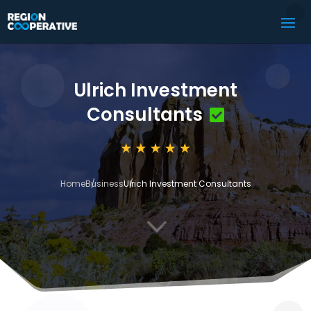
Ulrich Investment
Consultants
Home
Business
Ulrich Investment Consultants
3