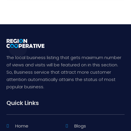
The local business listing that gets maximum number
of views and visits will be featured on in this section.
So, Business service that attract more customer
attention automatically attains the status of most
popular business.
Quick Links
Home
Blogs