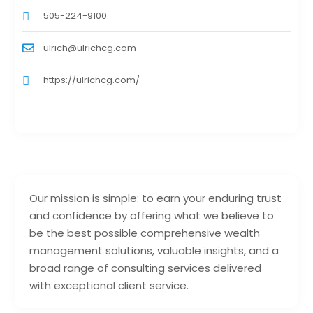
505-224-9100
ulrich@ulrichcg.com
https://ulrichcg.com/
Our mission is simple: to earn your enduring trust
and confidence by offering what we believe to
be the best possible comprehensive wealth
management solutions, valuable insights, and a
broad range of consulting services delivered
with exceptional client service.