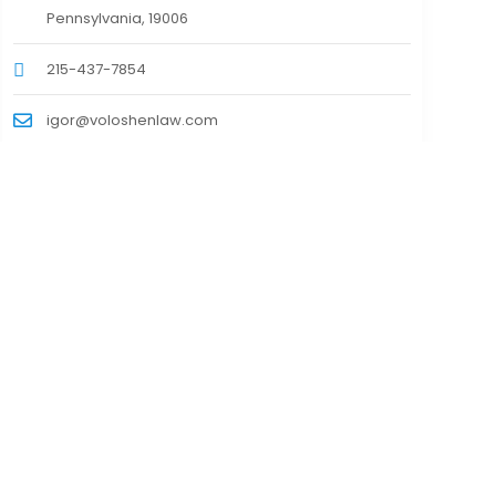
Pennsylvania, 19006
215-437-7854
igor@voloshenlaw.com
https://voloshenlaw.com/
Contact Information