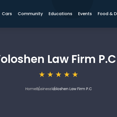
Cars
Community
Educations
Events
Food & D
oloshen Law Firm P.C
Home
Business
Voloshen Law Firm P.C
3