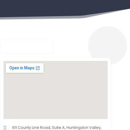
611 County Line Road, Suite A, Huntingdon Valley,