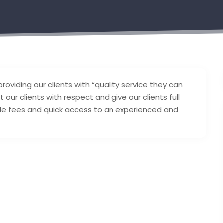
oviding our clients with “quality service they can
 our clients with respect and give our clients full
ble fees and quick access to an experienced and