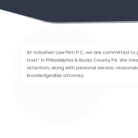
At Voloshen Law Firm P.C, we are committed to pr
trust” in Philadelphia & Bucks County PA. We treat
attention, along with personal service, reasona
knowledgeable attorney.