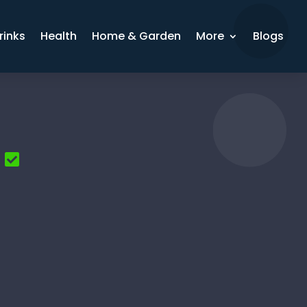
rinks
Health
Home & Garden
More
Blogs