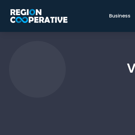
Business
V