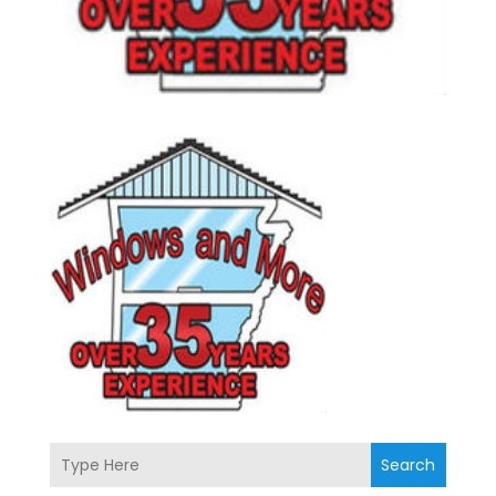
Search