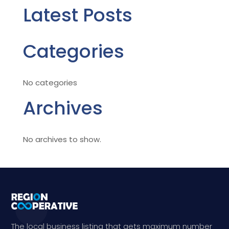
Latest Posts
Categories
No categories
Archives
No archives to show.
The local business listing that gets maximum number