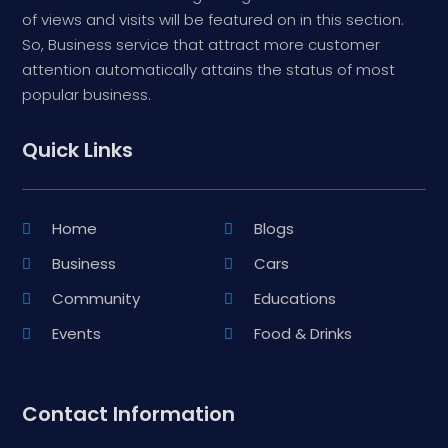
of views and visits will be featured on in this section.
So, Business service that attract more customer
attention automatically attains the status of most
popular business.
Quick Links
Home
Blogs
Business
Cars
Community
Educations
Events
Food & Drinks
Contact Information