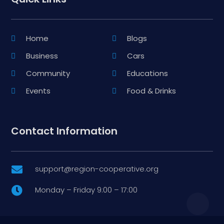
Home
Blogs
Business
Cars
Community
Educations
Events
Food & Drinks
Contact Information
support@region-cooperative.org

Monday – Friday 9:00 – 17:00
