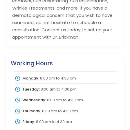
Removal, Skin Resurfacing, Skin Rejuvenation,
Wrinkle Treatments, and more. If you have a
dermatological concern that you wish to have
examined, do not hesitate to schedule a
consultation. Contact us today to set up your
appointment with Dr. Brickman!
Working Hours
Monday:
8:00 am
to
4:30 pm
Tuesday:
8:00 am
to
4:30 pm
Wednesday:
8:00 am
to
4:30 pm
Thursday:
8:00 am
to
4:30 pm
Friday:
8:00 am
to
4:30 pm