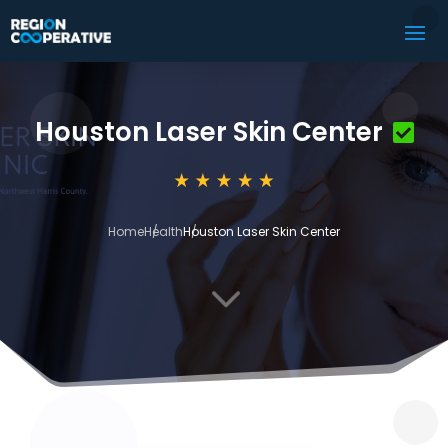
Houston Laser Skin Center
Home
Health
Houston Laser Skin Center
3