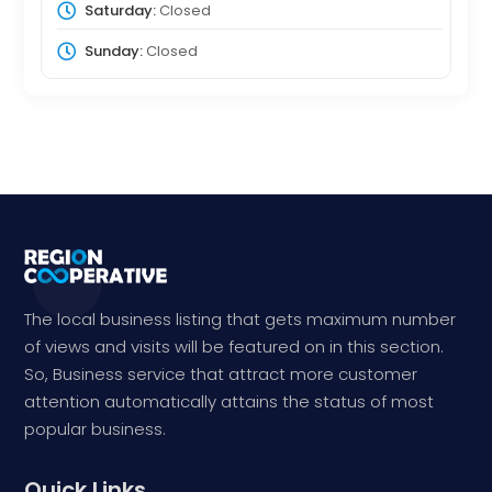
Saturday:
Closed
Sunday:
Closed
The local business listing that gets maximum number
of views and visits will be featured on in this section.
So, Business service that attract more customer
attention automatically attains the status of most
popular business.
Quick Links