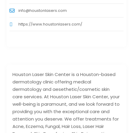
info@houstonlasers.com
https://www.houstonlasers.com/
Houston Laser Skin Center is a Houston-based
dermatology clinic offering medical
dermatology and aesethetic/cosmetic skin
care services. At Houston Laser Skin Center, your
well-being is paramount, and we look forward to
providing you with the exceptional care and
attention you deserve. We offer treatments for
Acne, Eczema, Fungal, Hair Loss, Laser Hair