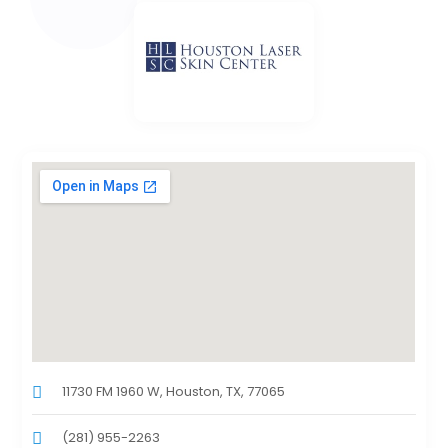
11730 FM 1960 W, Houston, TX, 77065
(281) 955-2263