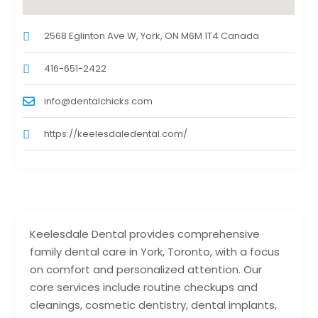
2568 Eglinton Ave W, York, ON M6M 1T4 Canada
416-651-2422
info@dentalchicks.com
https://keelesdaledental.com/
Keelesdale Dental provides comprehensive
family dental care in York, Toronto, with a focus
on comfort and personalized attention. Our
core services include routine checkups and
cleanings, cosmetic dentistry, dental implants,