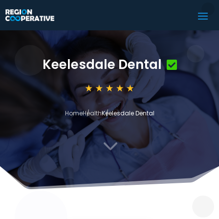
Keelesdale Dental
Home
Health
Keelesdale Dental
3