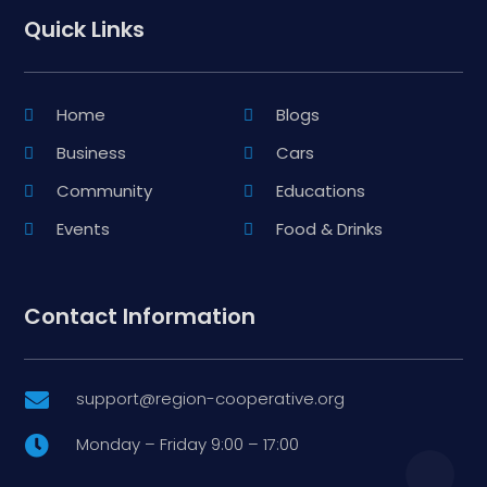
Quick Links
Home
Blogs
Business
Cars
Community
Educations
Events
Food & Drinks
Contact Information
support@region-cooperative.org

Monday – Friday 9:00 – 17:00
