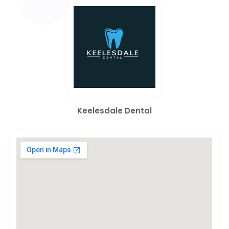
Keelesdale Dental