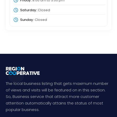
Friday:
8:00 am
to
3:00 pm
Saturday:
Closed
Sunday:
Closed
The local business listing that gets maximum number
of views and visits will be featured on in this section.
So, Business service that attract more customer
attention automatically attains the status of most
popular business.