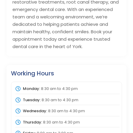
restorative treatments, root canal therapy, and
emergency dental care. With an experienced
team and a welcoming environment, we’re
dedicated to helping patients achieve and
maintain healthy, confident smiles. Book your
appointment today and experience trusted
dental care in the heart of York.
Working Hours
Monday:
8:30 am
to
4:30 pm
Tuesday:
8:30 am
to
4:30 pm
Wednesday:
8:30 am
to
4:30 pm
Thursday:
8:30 am
to
4:30 pm