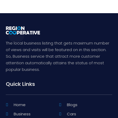
The local business listing that gets maximum number
of views and visits will be featured on in this section.
So, Business service that attract more customer
attention automatically attains the status of most
popular business.
Quick Links
Home
Blogs
Business
Cars