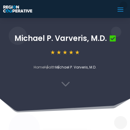
Michael P. Varveris, M.D.
Home
Health
Michael P. Varveris, M.D.
3