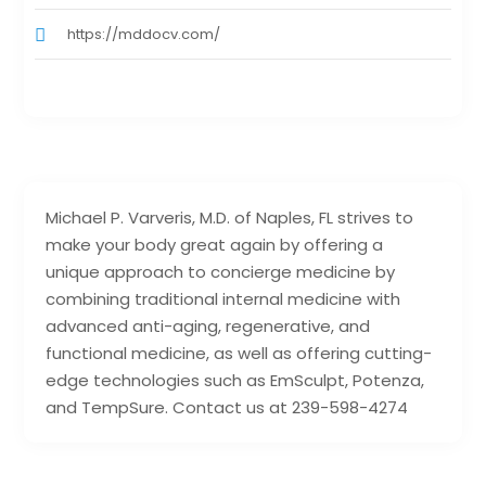
https://mddocv.com/
Michael P. Varveris, M.D. of Naples, FL strives to
make your body great again by offering a
unique approach to concierge medicine by
combining traditional internal medicine with
advanced anti-aging, regenerative, and
functional medicine, as well as offering cutting-
edge technologies such as EmSculpt, Potenza,
and TempSure. Contact us at 239-598-4274