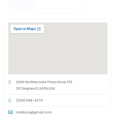
2590 Northbrooke Plaza Drive STE
207,Naples,FL,34119,USA
(239) 598-4274
mddocv@gmail.com