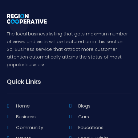
The local business listing that gets maximum number
of views and visits will be featured on in this section.
So, Business service that attract more customer
attention automatically attains the status of most
popular business.
Quick Links
Home
Blogs
Business
Cars
Community
Educations