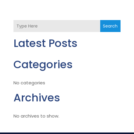
Search
Latest Posts
Categories
No categories
Archives
No archives to show.