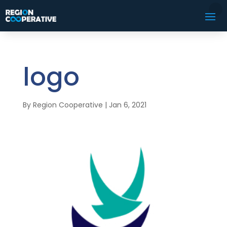
logo
By
Region Cooperative
|
Jan 6, 2021