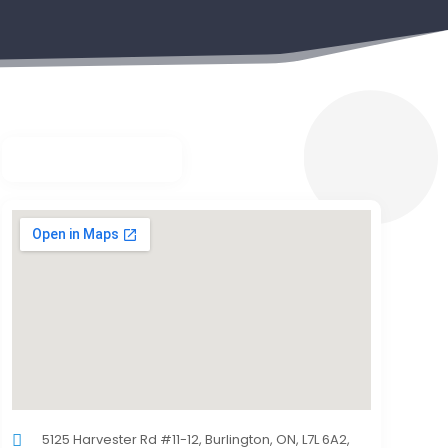
5125 Harvester Rd #11-12, Burlington, ON, L7L 6A2,