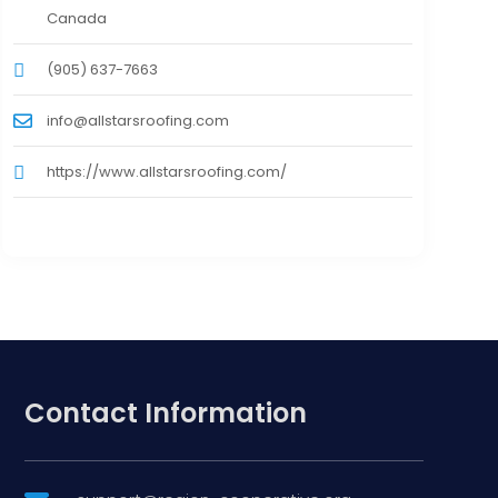
Canada
(905) 637-7663
info@allstarsroofing.com
https://www.allstarsroofing.com/
Contact Information