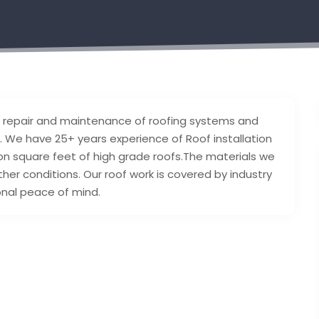
tion, repair and maintenance of roofing systems and
on. We have 25+ years experience of Roof installation
ion square feet of high grade roofs.The materials we
eather conditions. Our roof work is covered by industry
onal peace of mind.