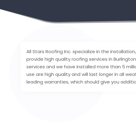
All Stars Roofing Inc. specialize in the installa
provide high quality roofing services in Burlingt
services and we have installed more than 5 mill
use are high quality and will last longer in all w
leading warranties, which should give you additi