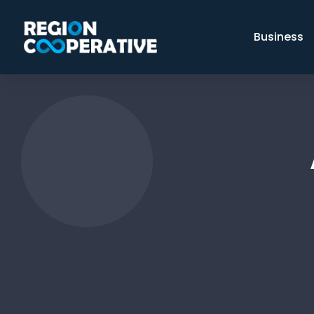
Business