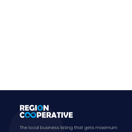
The local business listing that gets maximum