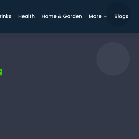
rinks
Health
Home & Garden
More
Blogs