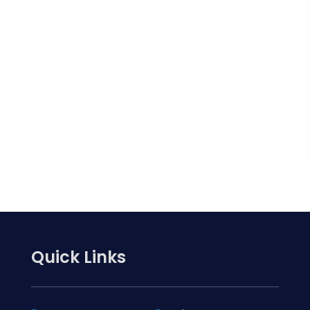
Quick Links