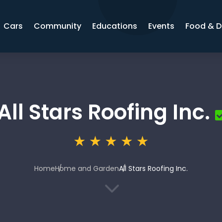
Cars
Community
Educations
Events
Food & D
All Stars Roofing Inc.
Home
Home and Garden
All Stars Roofing Inc.
3