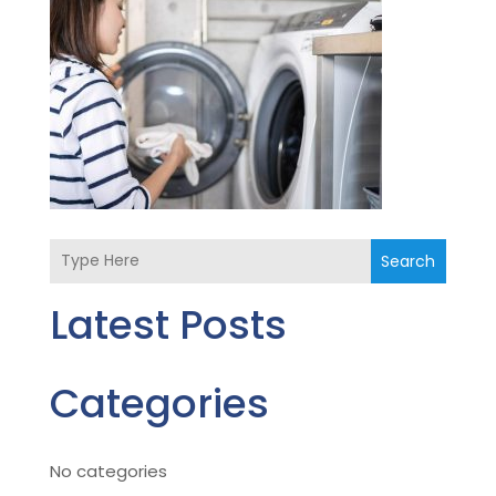
Search
Latest Posts
Categories
No categories