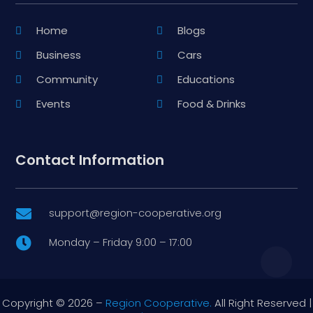
Home
Blogs
Business
Cars
Community
Educations
Events
Food & Drinks
Contact Information
support@region-cooperative.org

Monday – Friday 9:00 – 17:00

Copyright © 2026 –
Region Cooperative.
All Right Reserved |