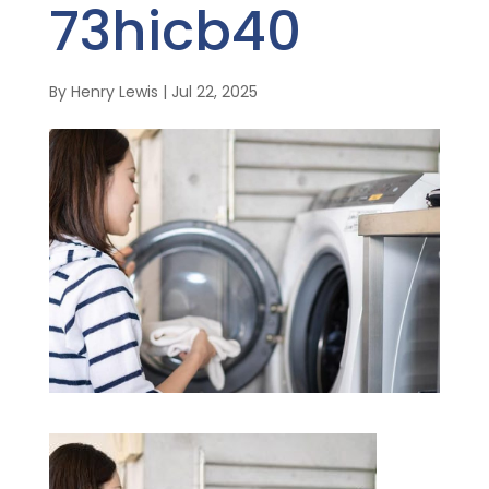
73hicb40
By
Henry Lewis
|
Jul 22, 2025