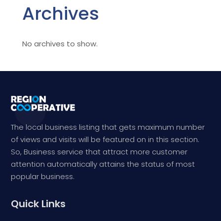
Archives
No archives to show.
The local business listing that gets maximum number
of views and visits will be featured on in this section.
So, Business service that attract more customer
attention automatically attains the status of most
popular business.
Quick Links