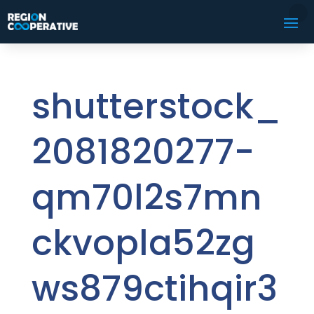
shutterstock_
2081820277-
qm70l2s7mn
ckvopla52zg
ws879ctihqir3