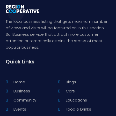
The local business listing that gets maximum number
of views and visits will be featured on in this section.
So, Business service that attract more customer
attention automatically attains the status of most
popular business.
Quick Links
Home
Blogs
Business
Cars
Community
Educations
Events
Food & Drinks