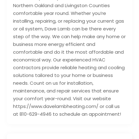
Northern Oakland and Livingston Counties
comfortable year round. Whether you’re
installing, repairing, or replacing your current gas
or oil system, Dave Lamb can be there every
step of the way. We can help make any home or
business more energy efficient and
comfortable and do it the most affordable and
economical way. Our experienced HVAC
contractors provide reliable heating and cooling
solutions tailored to your home or business
needs. Count on us for installation,
maintenance, and repair services that ensure
your comfort year-round. Visit our website
https://www.davelambheating.com/ or call us
at 810-629-4946 to schedule an appointment!