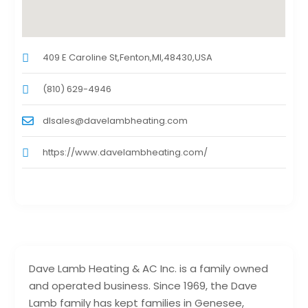
409 E Caroline St,Fenton,MI,48430,USA
(810) 629-4946
dlsales@davelambheating.com
https://www.davelambheating.com/
Dave Lamb Heating & AC Inc. is a family owned
and operated business. Since 1969, the Dave
Lamb family has kept families in Genesee,