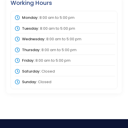
Working Hours
Monday:
8:00 am
to
5:00 pm
Tuesday:
8:00 am
to
5:00 pm
Wednesday:
8:00 am
to
5:00 pm
Thursday:
8:00 am
to
5:00 pm
Friday:
8:00 am
to
5:00 pm
Saturday:
Closed
Sunday:
Closed