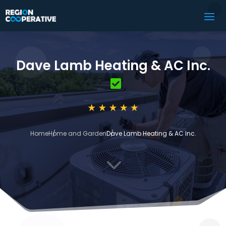
Dave Lamb Heating & AC Inc.
Home
Home and Garden
Dave Lamb Heating & AC Inc.
3