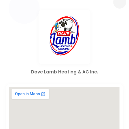
Dave Lamb Heating & AC Inc.