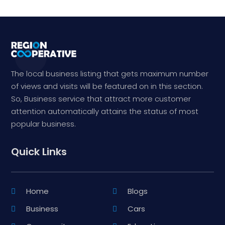
The local business listing that gets maximum number
of views and visits will be featured on in this section.
So, Business service that attract more customer
attention automatically attains the status of most
popular business.
Quick Links
Home
Blogs
Business
Cars