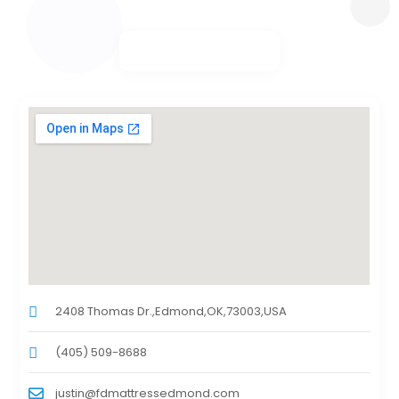
2408 Thomas Dr.,Edmond,OK,73003,USA
(405) 509-8688
justin@fdmattressedmond.com