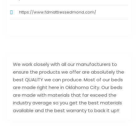
https://www.fdmattressedmond.com/
We work closely with all our manufacturers to
ensure the products we offer are absolutely the
best QUALITY we can produce. Most of our beds
are made right here in Oklahoma City. Our beds
are made with materials that far exceed the
industry average so you get the best materials
available and the best warranty to back it up!!