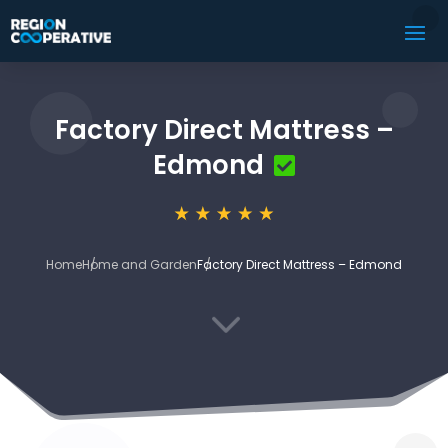
Factory Direct Mattress –
Edmond
Home
Home and Garden
Factory Direct Mattress – Edmond
3