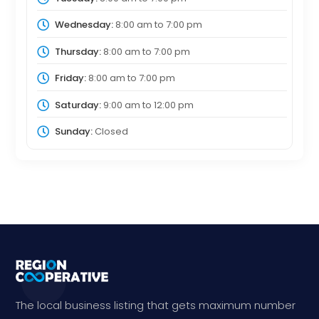
Wednesday:
8:00 am
to
7:00 pm
Thursday:
8:00 am
to
7:00 pm
Friday:
8:00 am
to
7:00 pm
Saturday:
9:00 am
to
12:00 pm
Sunday:
Closed
The local business listing that gets maximum number