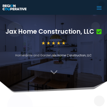
Jax Home Construction, LLC
Home
Home and Garden
Jax Home Construction, LLC
3