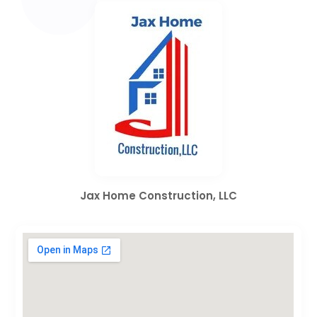
Jax Home Construction, LLC