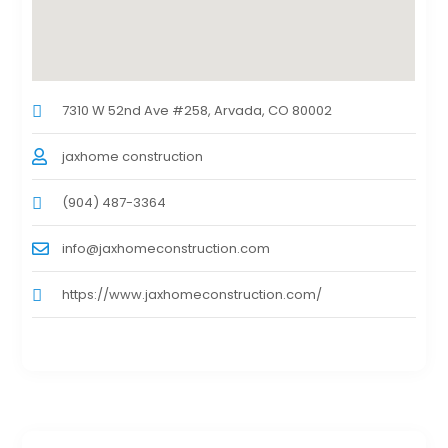
7310 W 52nd Ave #258, Arvada, CO 80002
jaxhome construction
(904) 487-3364
info@jaxhomeconstruction.com
https://www.jaxhomeconstruction.com/