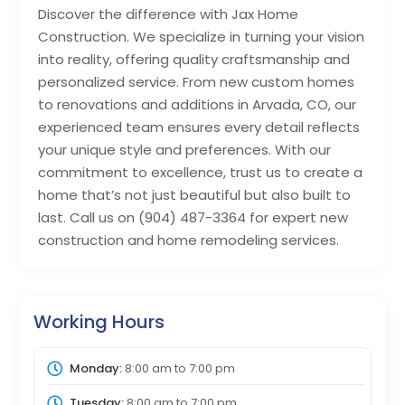
Discover the difference with Jax Home
Construction. We specialize in turning your vision
into reality, offering quality craftsmanship and
personalized service. From new custom homes
to renovations and additions in Arvada, CO, our
experienced team ensures every detail reflects
your unique style and preferences. With our
commitment to excellence, trust us to create a
home that’s not just beautiful but also built to
last. Call us on (904) 487-3364 for expert new
construction and home remodeling services.
Working Hours
Monday:
8:00 am
to
7:00 pm
Tuesday:
8:00 am
to
7:00 pm