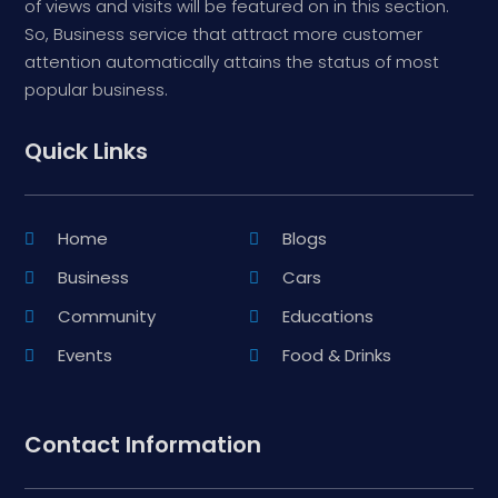
of views and visits will be featured on in this section.
So, Business service that attract more customer
attention automatically attains the status of most
popular business.
Quick Links
Home
Blogs
Business
Cars
Community
Educations
Events
Food & Drinks
Contact Information