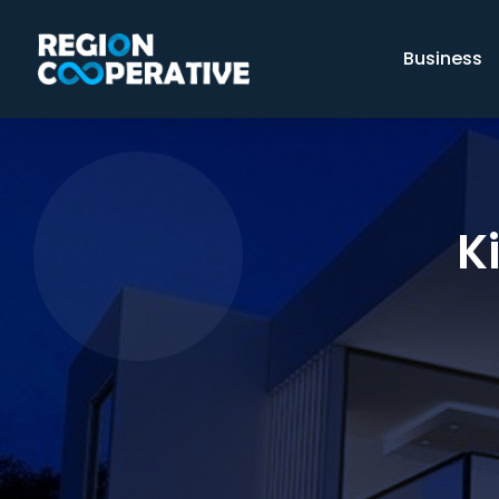
Business
K