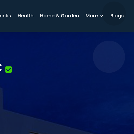
rinks
Health
Home & Garden
More
Blogs
C