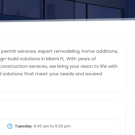
g permit services, expert remodeling, home additions,
n-build solutions in Miami FL. With years of
onstruction services, we bring your vision to life with
red solutions that meet your needs and exceed
Tuesday:
9:00 am
to
5:00 pm