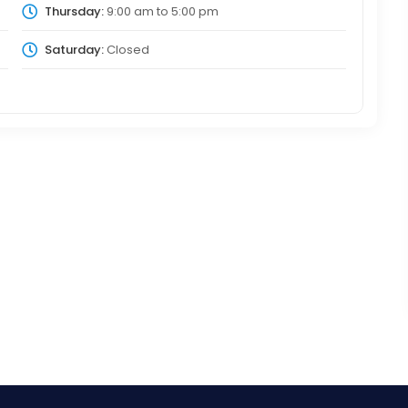
Thursday:
9:00 am
to
5:00 pm
Saturday:
Closed