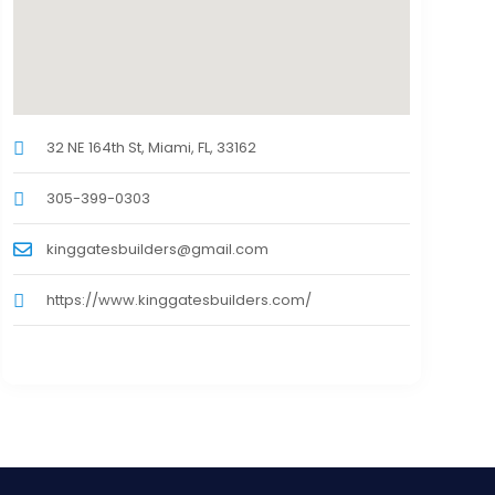
32 NE 164th St, Miami, FL, 33162
305-399-0303
kinggatesbuilders@gmail.com
https://www.kinggatesbuilders.com/