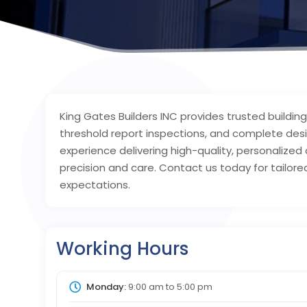
King Gates Builders INC provides trusted buildin
threshold report inspections, and complete desig
experience delivering high-quality, personalized c
precision and care. Contact us today for tailo
expectations.
Working Hours
Monday:
9:00 am
to
5:00 pm