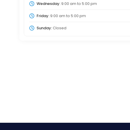
Wednesday:
9:00 am
to
5:00 pm
Friday:
9:00 am
to
5:00 pm
Sunday:
Closed