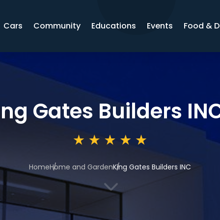
Cars
Community
Educations
Events
Food & D
ing Gates Builders IN
Home
Home and Garden
King Gates Builders INC
3