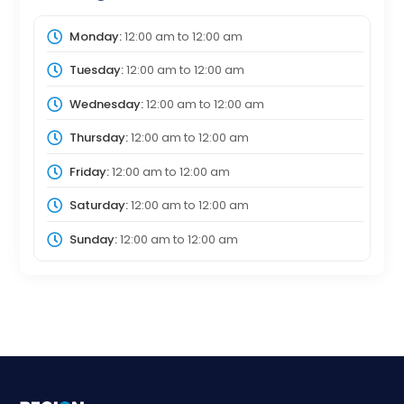
Monday:
12:00 am
to
12:00 am
Tuesday:
12:00 am
to
12:00 am
Wednesday:
12:00 am
to
12:00 am
Thursday:
12:00 am
to
12:00 am
Friday:
12:00 am
to
12:00 am
Saturday:
12:00 am
to
12:00 am
Sunday:
12:00 am
to
12:00 am