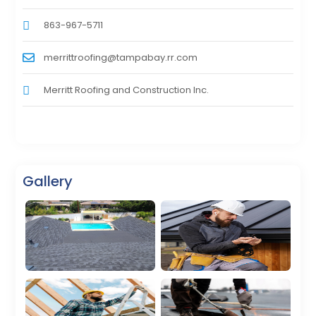
863-967-5711
merrittroofing@tampabay.rr.com
Merritt Roofing and Construction Inc.
Gallery