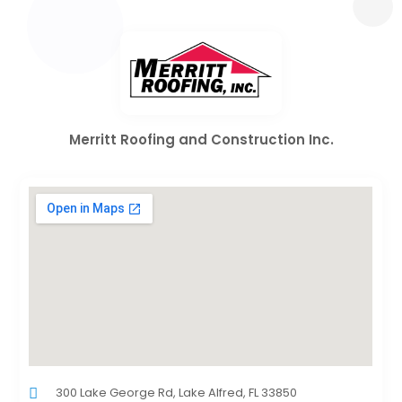
Merritt Roofing and Construction Inc.
300 Lake George Rd, Lake Alfred, FL 33850