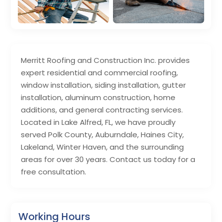
Merritt Roofing and Construction Inc. provides
expert residential and commercial roofing,
window installation, siding installation, gutter
installation, aluminum construction, home
additions, and general contracting services.
Located in Lake Alfred, FL, we have proudly
served Polk County, Auburndale, Haines City,
Lakeland, Winter Haven, and the surrounding
areas for over 30 years. Contact us today for a
free consultation.
Working Hours