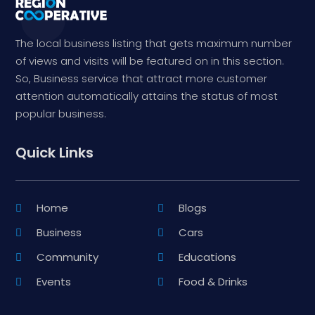
The local business listing that gets maximum number
of views and visits will be featured on in this section.
So, Business service that attract more customer
attention automatically attains the status of most
popular business.
Quick Links
Home
Blogs
Business
Cars
Community
Educations
Events
Food & Drinks