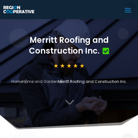
Merritt Roofing and
Construction Inc.
Home
Home and Garden
Merritt Roofing and Construction Inc.
3