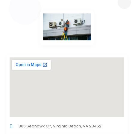
805 Seahawk Cir, Virginia Beach, VA 23452