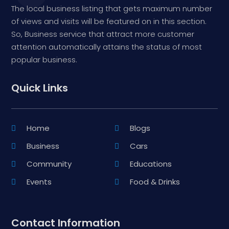
The local business listing that gets maximum number
of views and visits will be featured on in this section.
So, Business service that attract more customer
attention automatically attains the status of most
popular business.
Quick Links
Home
Blogs
Business
Cars
Community
Educations
Events
Food & Drinks
Contact Information