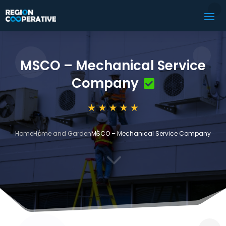
MSCO – Mechanical Service
Company
Home
Home and Garden
MSCO – Mechanical Service Company
3