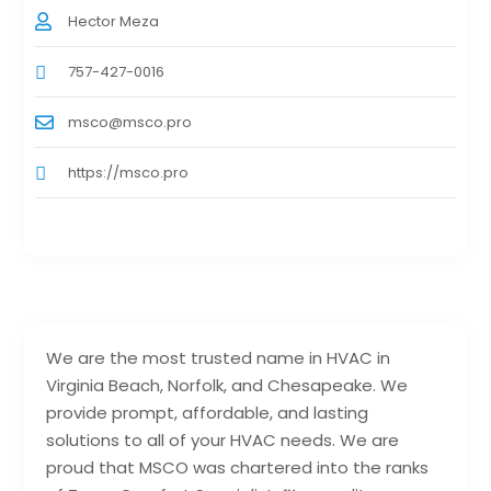
Hector Meza
757-427-0016
msco@msco.pro
https://msco.pro
We are the most trusted name in HVAC in
Virginia Beach, Norfolk, and Chesapeake. We
provide prompt, affordable, and lasting
solutions to all of your HVAC needs. We are
proud that MSCO was chartered into the ranks