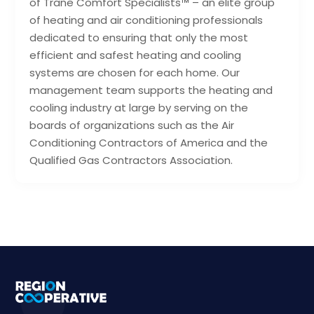
of Trane Comfort Specialists™ – an elite group
of heating and air conditioning professionals
dedicated to ensuring that only the most
efficient and safest heating and cooling
systems are chosen for each home. Our
management team supports the heating and
cooling industry at large by serving on the
boards of organizations such as the Air
Conditioning Contractors of America and the
Qualified Gas Contractors Association.