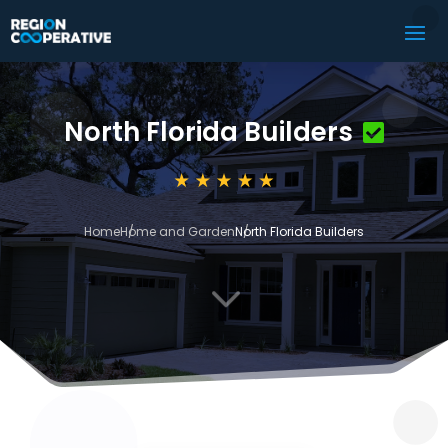
North Florida Builders
Home
Home and Garden
North Florida Builders
3