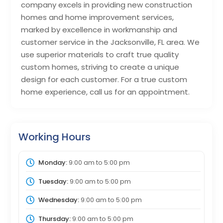
company excels in providing new construction
homes and home improvement services,
marked by excellence in workmanship and
customer service in the Jacksonville, FL area. We
use superior materials to craft true quality
custom homes, striving to create a unique
design for each customer. For a true custom
home experience, call us for an appointment.
Working Hours
Monday:
9:00 am
to
5:00 pm
Tuesday:
9:00 am
to
5:00 pm
Wednesday:
9:00 am
to
5:00 pm
Thursday:
9:00 am
to
5:00 pm