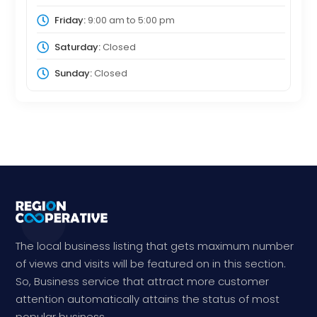
Friday:
9:00 am
to
5:00 pm
Saturday:
Closed
Sunday:
Closed
The local business listing that gets maximum number
of views and visits will be featured on in this section.
So, Business service that attract more customer
attention automatically attains the status of most
popular business.