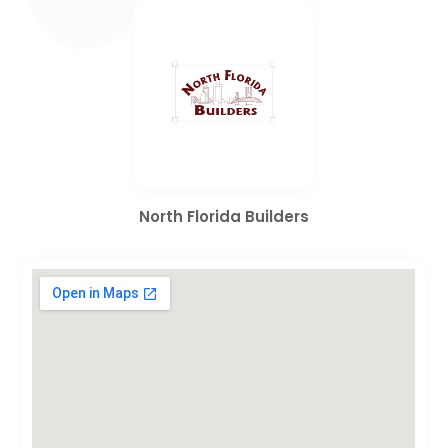
North Florida Builders