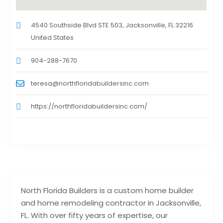
4540 Southside Blvd STE 503, Jacksonville, FL 32216
United States
904-288-7670
teresa@northfloridabuildersinc.com
https://northfloridabuildersinc.com/
North Florida Builders is a custom home builder
and home remodeling contractor in Jacksonville,
FL. With over fifty years of expertise, our