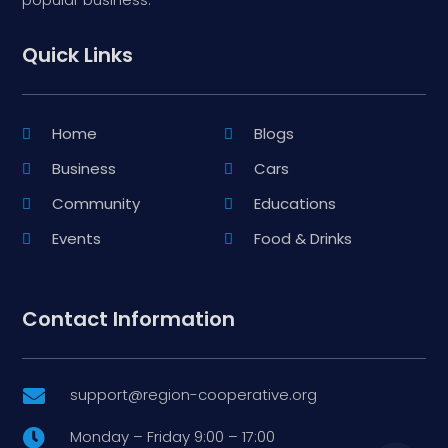
Quick Links
Home
Blogs
Business
Cars
Community
Educations
Events
Food & Drinks
Contact Information
support@region-cooperative.org

Monday – Friday 9:00 – 17:00
