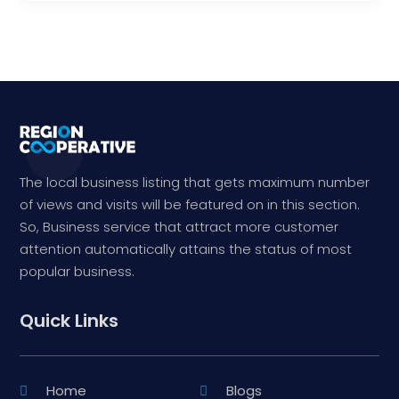
The local business listing that gets maximum number
of views and visits will be featured on in this section.
So, Business service that attract more customer
attention automatically attains the status of most
popular business.
Quick Links
Home
Blogs