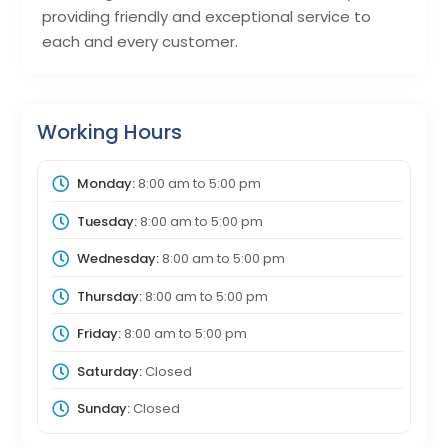
providing friendly and exceptional service to
each and every customer.
Working Hours
Monday:
8:00 am
to
5:00 pm
Tuesday:
8:00 am
to
5:00 pm
Wednesday:
8:00 am
to
5:00 pm
Thursday:
8:00 am
to
5:00 pm
Friday:
8:00 am
to
5:00 pm
Saturday:
Closed
Sunday:
Closed