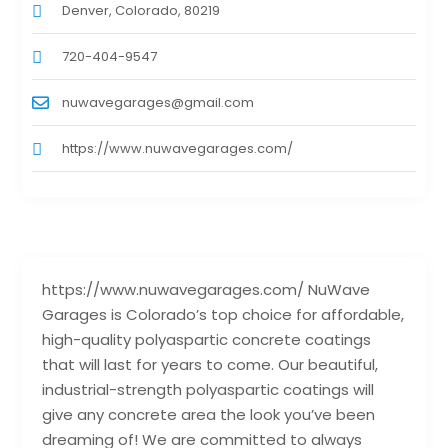
Denver, Colorado, 80219
720-404-9547
nuwavegarages@gmail.com
https://www.nuwavegarages.com/
https://www.nuwavegarages.com/ NuWave
Garages is Colorado’s top choice for affordable,
high-quality polyaspartic concrete coatings
that will last for years to come. Our beautiful,
industrial-strength polyaspartic coatings will
give any concrete area the look you’ve been
dreaming of! We are committed to always