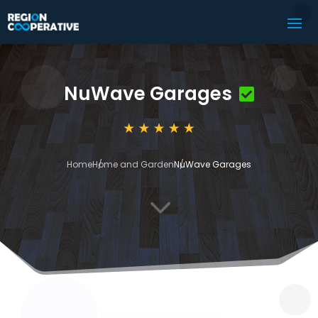
NuWave Garages
Home
Home and Garden
NuWave Garages
3