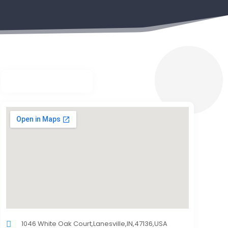
1046 White Oak Court,Lanesville,IN,47136,USA