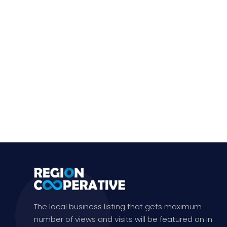
The local business listing that gets maximum
number of views and visits will be featured on in