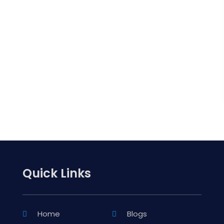
Quick Links
Home
Blogs