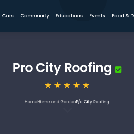
Cars
Community
Educations
Events
Food & D
Pro City Roofing
Home
Home and Garden
Pro City Roofing
3