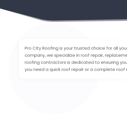
Pro City Roofing is your trusted choice for all your
company, we specialize in roof repair, replacemen
roofing contractors is dedicated to ensuring yo
you need a quick roof repair or a complete roof 