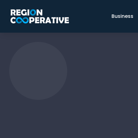
Business