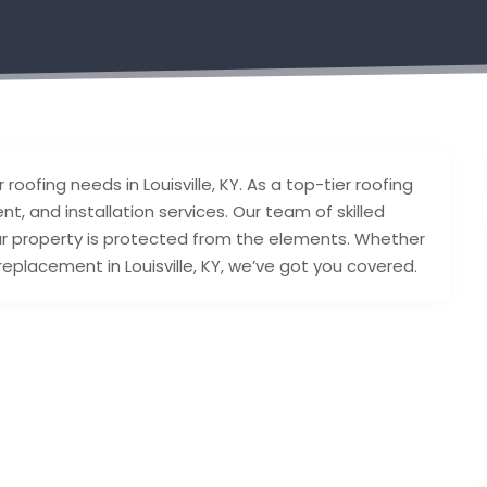
 roofing needs in Louisville, KY. As a top-tier roofing
t, and installation services. Our team of skilled
ur property is protected from the elements. Whether
replacement in Louisville, KY, we’ve got you covered.