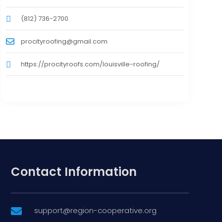
(812) 736-2700
procityroofing@gmail.com
https://procityroofs.com/louisville-roofing/
Contact Information
support@region-cooperative.org
