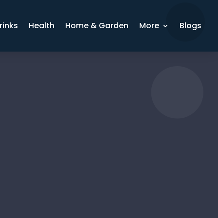
rinks
Health
Home & Garden
More
Blogs