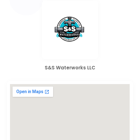
S&S Waterworks LLC