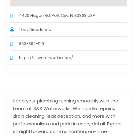
4420 Hagan Rd, Polk City, FL 33868 USA
Tony Dieudonne
863-362-1119
https://sswaterworks.com/
Keep your plumbing running smoothly with the
team at S&S Waterworks. We handle repairs,
drain cleaning, leak detection, and more with
professionalism and pride in every detail. Expect
straightforward communication, on-time