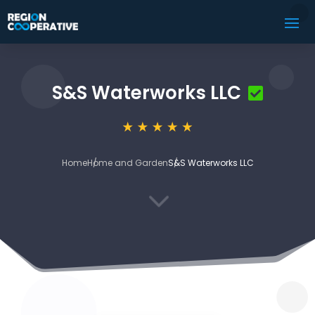
S&S Waterworks LLC
Home
Home and Garden
S&S Waterworks LLC
3