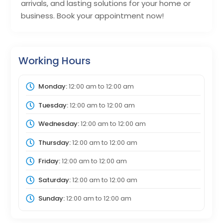
arrivals, and lasting solutions for your home or
business. Book your appointment now!
Working Hours
Monday:
12:00 am
to
12:00 am
Tuesday:
12:00 am
to
12:00 am
Wednesday:
12:00 am
to
12:00 am
Thursday:
12:00 am
to
12:00 am
Friday:
12:00 am
to
12:00 am
Saturday:
12:00 am
to
12:00 am
Sunday:
12:00 am
to
12:00 am