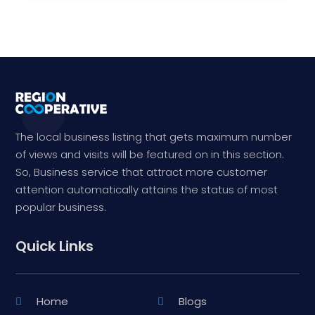
The local business listing that gets maximum number
of views and visits will be featured on in this section.
So, Business service that attract more customer
attention automatically attains the status of most
popular business.
Quick Links
Home
Blogs